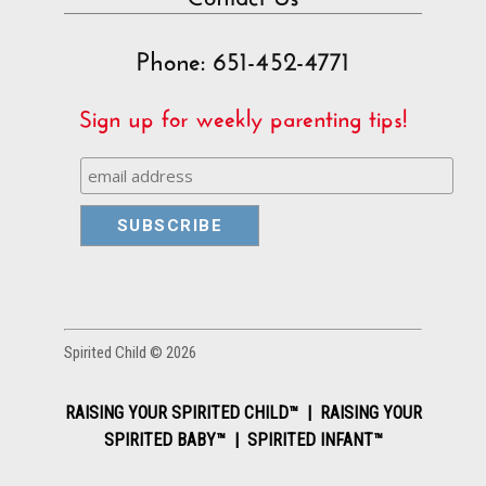
Phone: 651-452-4771
Sign up for weekly parenting tips!
Spirited Child © 2026
RAISING YOUR SPIRITED CHILD™ | RAISING YOUR
SPIRITED BABY™ | SPIRITED INFANT™