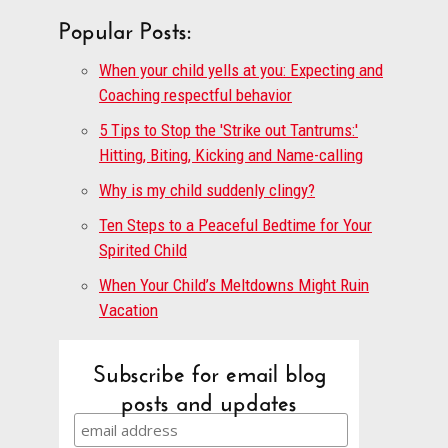
Popular Posts:
When your child yells at you: Expecting and
Coaching respectful behavior
5 Tips to Stop the 'Strike out Tantrums:'
Hitting, Biting, Kicking and Name-calling
Why is my child suddenly clingy?
Ten Steps to a Peaceful Bedtime for Your
Spirited Child
When Your Child’s Meltdowns Might Ruin
Vacation
Subscribe for email blog
posts and updates