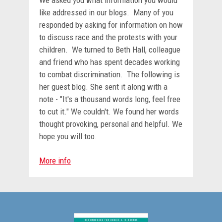
We asked you what information you would
like addressed in our blogs. Many of you
responded by asking for information on how
to discuss race and the protests with your
children. We turned to Beth Hall, colleague
and friend who has spent decades working
to combat discrimination. The following is
her guest blog. She sent it along with a
note - "It's a thousand words long, feel free
to cut it." We couldn't. We found her words
thought provoking, personal and helpful. We
hope you will too.
More info