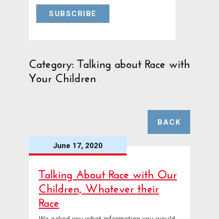
Category: Talking about Race with
Your Children
BACK
June 17, 2020
Talking About Race with Our
Children, Whatever their
Race