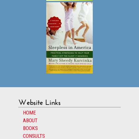
Website Links
HOME
ABOUT
BOOKS
CONSULTS