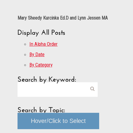
Mary Sheedy Kurcinka Ed.D and Lynn Jessen MA
Display All Posts
In Alpha Order
By Date
By Category
Search by Keyword:
Search by Topic:
Hover/Click to Select