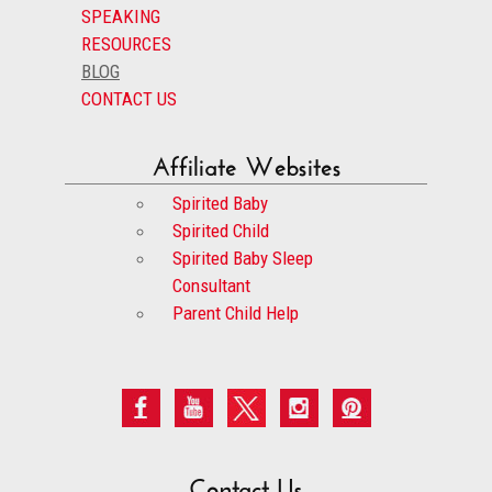
SPEAKING
RESOURCES
BLOG
CONTACT US
Affiliate Websites
Spirited Baby
Spirited Child
Spirited Baby Sleep
Consultant
Parent Child Help
Contact Us