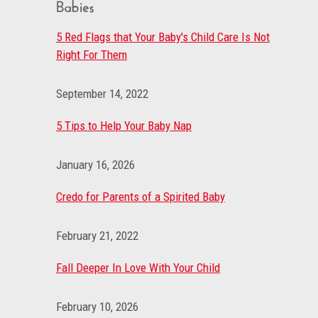
Babies
5 Red Flags that Your Baby's Child Care Is Not
Right For Them
September 14, 2022
5 Tips to Help Your Baby Nap
January 16, 2026
Credo for Parents of a Spirited Baby
February 21, 2022
Fall Deeper In Love With Your Child
February 10, 2026