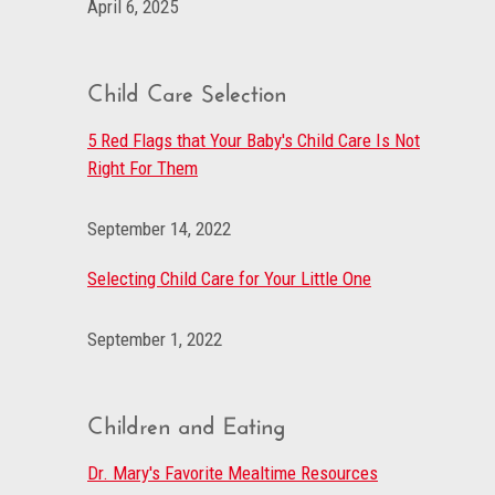
April 6, 2025
Child Care Selection
5 Red Flags that Your Baby's Child Care Is Not
Right For Them
September 14, 2022
Selecting Child Care for Your Little One
September 1, 2022
Children and Eating
Dr. Mary's Favorite Mealtime Resources