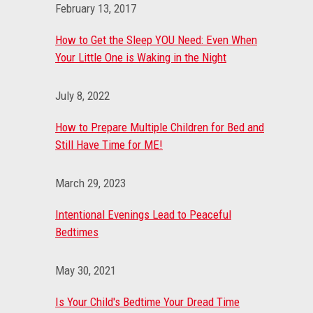
February 13, 2017
How to Get the Sleep YOU Need: Even When
Your Little One is Waking in the Night
July 8, 2022
How to Prepare Multiple Children for Bed and
Still Have Time for ME!
March 29, 2023
Intentional Evenings Lead to Peaceful
Bedtimes
May 30, 2021
Is Your Child's Bedtime Your Dread Time