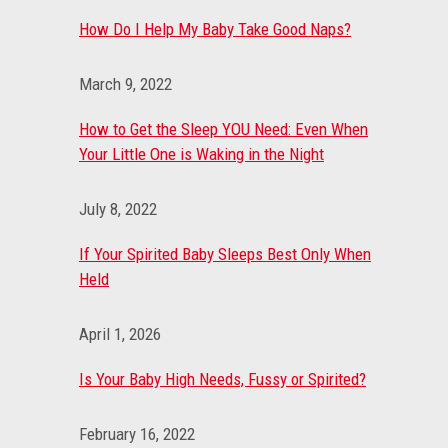
How Do I Help My Baby Take Good Naps?
March 9, 2022
How to Get the Sleep YOU Need: Even When
Your Little One is Waking in the Night
July 8, 2022
If Your Spirited Baby Sleeps Best Only When
Held
April 1, 2026
Is Your Baby High Needs, Fussy or Spirited?
February 16, 2022