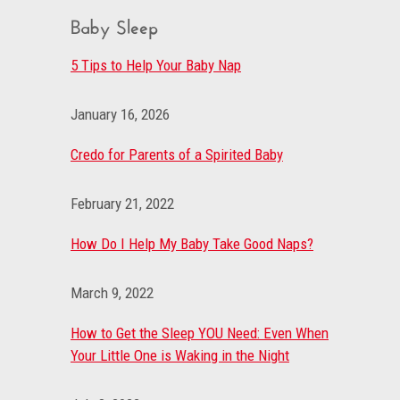
Baby Sleep
5 Tips to Help Your Baby Nap
January 16, 2026
Credo for Parents of a Spirited Baby
February 21, 2022
How Do I Help My Baby Take Good Naps?
March 9, 2022
How to Get the Sleep YOU Need: Even When
Your Little One is Waking in the Night