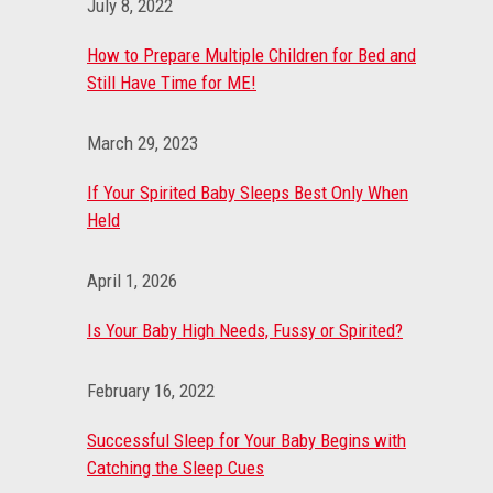
July 8, 2022
How to Prepare Multiple Children for Bed and
Still Have Time for ME!
March 29, 2023
If Your Spirited Baby Sleeps Best Only When
Held
April 1, 2026
Is Your Baby High Needs, Fussy or Spirited?
February 16, 2022
Successful Sleep for Your Baby Begins with
Catching the Sleep Cues