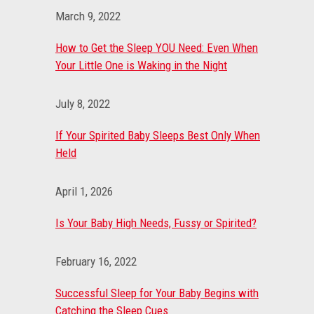
March 9, 2022
How to Get the Sleep YOU Need: Even When
Your Little One is Waking in the Night
July 8, 2022
If Your Spirited Baby Sleeps Best Only When
Held
April 1, 2026
Is Your Baby High Needs, Fussy or Spirited?
February 16, 2022
Successful Sleep for Your Baby Begins with
Catching the Sleep Cues