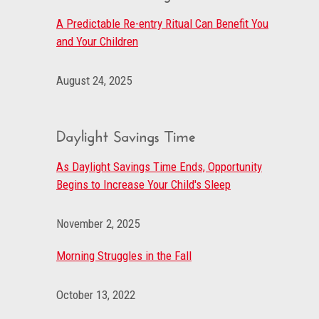
A Predictable Re-entry Ritual Can Benefit You
and Your Children
August 24, 2025
Daylight Savings Time
As Daylight Savings Time Ends, Opportunity
Begins to Increase Your Child's Sleep
November 2, 2025
Morning Struggles in the Fall
October 13, 2022