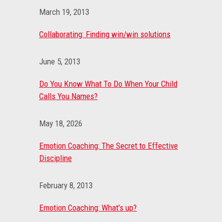
March 19, 2013
Collaborating: Finding win/win solutions
June 5, 2013
Do You Know What To Do When Your Child
Calls You Names?
May 18, 2026
Emotion Coaching: The Secret to Effective
Discipline
February 8, 2013
Emotion Coaching: What's up?