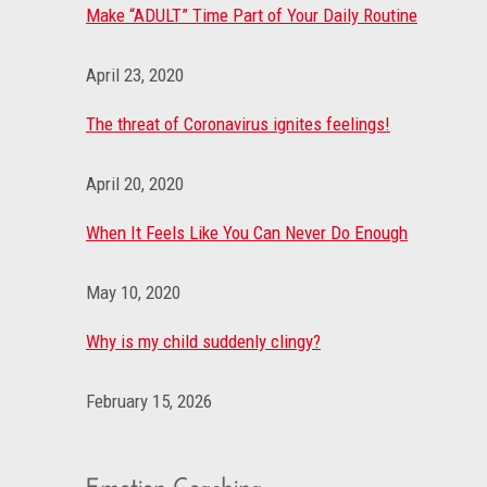
Make “ADULT” Time Part of Your Daily Routine
April 23, 2020
The threat of Coronavirus ignites feelings!
April 20, 2020
When It Feels Like You Can Never Do Enough
May 10, 2020
Why is my child suddenly clingy?
February 15, 2026
Emotion Coaching