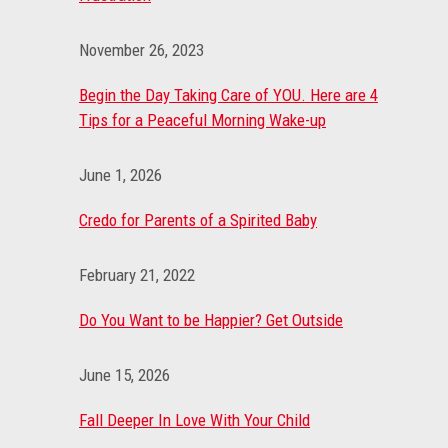
November 26, 2023
Begin the Day Taking Care of YOU. Here are 4
Tips for a Peaceful Morning Wake-up
June 1, 2026
Credo for Parents of a Spirited Baby
February 21, 2022
Do You Want to be Happier? Get Outside
June 15, 2026
Fall Deeper In Love With Your Child