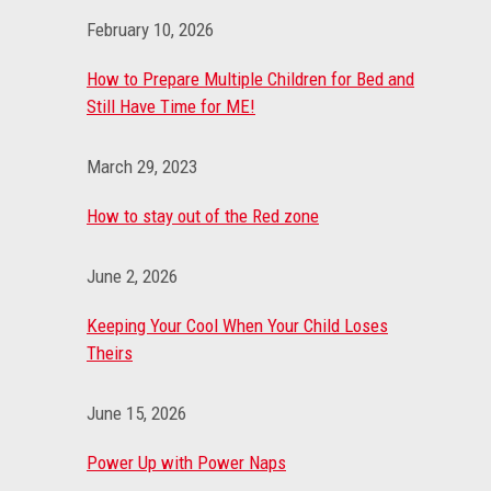
February 10, 2026
How to Prepare Multiple Children for Bed and
Still Have Time for ME!
March 29, 2023
How to stay out of the Red zone
June 2, 2026
Keeping Your Cool When Your Child Loses
Theirs
June 15, 2026
Power Up with Power Naps