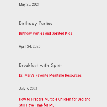
May 25, 2021
Birthday Parties
Birthday Parties and Spirited Kids
April 24, 2025
Breakfast with Spirit
Dr. Mary's Favorite Mealtime Resources
July 7, 2021
How to Prepare Multiple Children for Bed and
Still Have Time for ME!