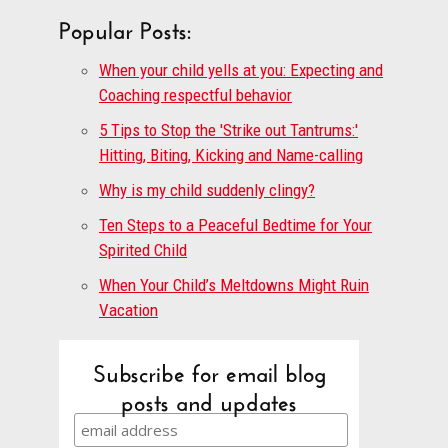
Popular Posts:
When your child yells at you: Expecting and
Coaching respectful behavior
5 Tips to Stop the 'Strike out Tantrums:'
Hitting, Biting, Kicking and Name-calling
Why is my child suddenly clingy?
Ten Steps to a Peaceful Bedtime for Your
Spirited Child
When Your Child’s Meltdowns Might Ruin
Vacation
Subscribe for email blog
posts and updates