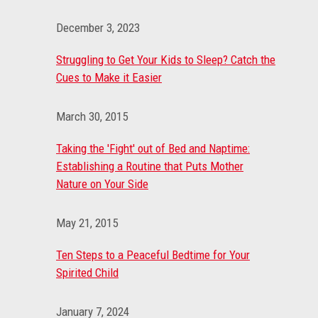
December 3, 2023
Struggling to Get Your Kids to Sleep? Catch the
Cues to Make it Easier
March 30, 2015
Taking the 'Fight' out of Bed and Naptime:
Establishing a Routine that Puts Mother
Nature on Your Side
May 21, 2015
Ten Steps to a Peaceful Bedtime for Your
Spirited Child
January 7, 2024