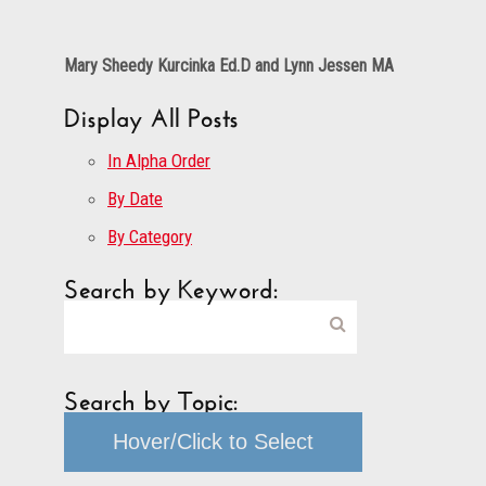
Mary Sheedy Kurcinka Ed.D and Lynn Jessen MA
Display All Posts
In Alpha Order
By Date
By Category
Search by Keyword:
Search by Topic:
Hover/Click to Select