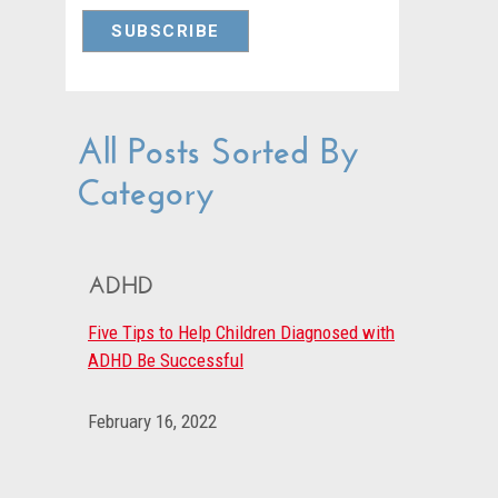
All Posts Sorted By
Category
ADHD
Five Tips to Help Children Diagnosed with
ADHD Be Successful
February 16, 2022