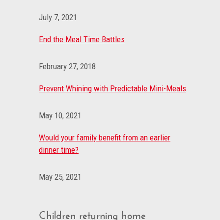
July 7, 2021
End the Meal Time Battles
February 27, 2018
Prevent Whining with Predictable Mini-Meals
May 10, 2021
Would your family benefit from an earlier
dinner time?
May 25, 2021
Children returning home