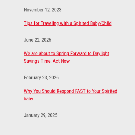
November 12, 2023
Tips for Traveling with a Spirited Baby/Child
June 22, 2026
We are about to Spring Forward to Daylight
Savings Time; Act Now
February 23, 2026
Why You Should Respond FAST to Your Spirited
baby
January 29, 2025