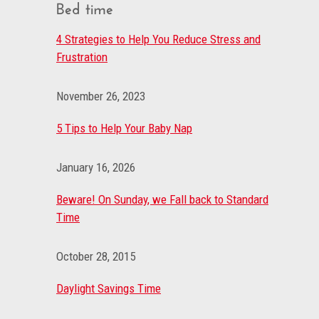
Bed time
4 Strategies to Help You Reduce Stress and
Frustration
November 26, 2023
5 Tips to Help Your Baby Nap
January 16, 2026
Beware! On Sunday, we Fall back to Standard
Time
October 28, 2015
Daylight Savings Time