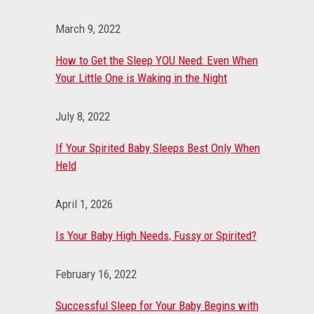
March 9, 2022
How to Get the Sleep YOU Need: Even When
Your Little One is Waking in the Night
July 8, 2022
If Your Spirited Baby Sleeps Best Only When
Held
April 1, 2026
Is Your Baby High Needs, Fussy or Spirited?
February 16, 2022
Successful Sleep for Your Baby Begins with