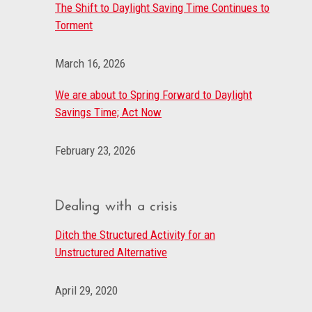
The Shift to Daylight Saving Time Continues to
Torment
March 16, 2026
We are about to Spring Forward to Daylight
Savings Time; Act Now
February 23, 2026
Dealing with a crisis
Ditch the Structured Activity for an
Unstructured Alternative
April 29, 2020