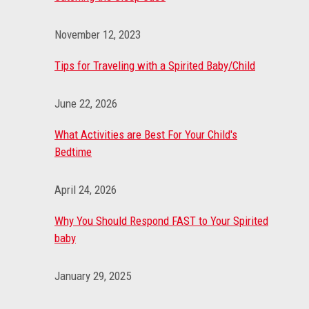
November 12, 2023
Tips for Traveling with a Spirited Baby/Child
June 22, 2026
What Activities are Best For Your Child's
Bedtime
April 24, 2026
Why You Should Respond FAST to Your Spirited
baby
January 29, 2025