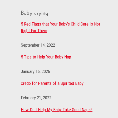
Baby crying
5 Red Flags that Your Baby's Child Care Is Not
Right For Them
September 14, 2022
5 Tips to Help Your Baby Nap
January 16, 2026
Credo for Parents of a Spirited Baby
February 21, 2022
How Do I Help My Baby Take Good Naps?