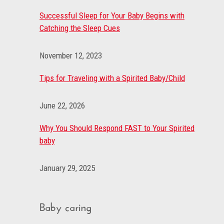
Successful Sleep for Your Baby Begins with
Catching the Sleep Cues
November 12, 2023
Tips for Traveling with a Spirited Baby/Child
June 22, 2026
Why You Should Respond FAST to Your Spirited
baby
January 29, 2025
Baby caring