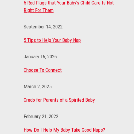
5 Red Flags that Your Baby's Child Care Is Not
Right For Them
September 14, 2022
5 Tips to Help Your Baby Nap
January 16, 2026
Choose To Connect
March 2, 2025
Credo for Parents of a Spirited Baby
February 21, 2022
How Do I Help My Baby Take Good Naps?