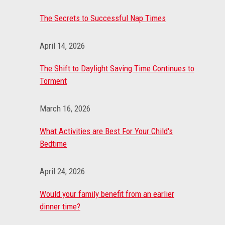
The Secrets to Successful Nap Times
April 14, 2026
The Shift to Daylight Saving Time Continues to
Torment
March 16, 2026
What Activities are Best For Your Child's
Bedtime
April 24, 2026
Would your family benefit from an earlier
dinner time?