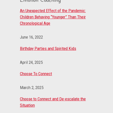
An Unexpected Effect of the Pandemic:
Children Behaving “Younger” Than Their
Chronological Age
June 16, 2022
Birthday Parties and Spirited Kids
April 24, 2025
Choose To Connect
March 2, 2025
Choose to Connect and De-escalate the
Situation