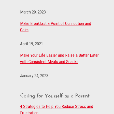
March 29, 2023
Make Breakfast a Point of Connection and
Calm
April 19, 2021
Make Your Life Easier and Raise a Better Eater
with Consistent Meals and Snacks
January 24, 2023
Caring for Yourself as a Parent
4 Strategies to Help You Reduce Stress and
Frustration