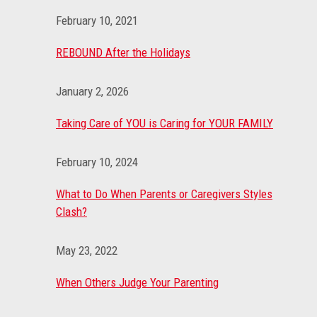
February 10, 2021
REBOUND After the Holidays
January 2, 2026
Taking Care of YOU is Caring for YOUR FAMILY
February 10, 2024
What to Do When Parents or Caregivers Styles
Clash?
May 23, 2022
When Others Judge Your Parenting