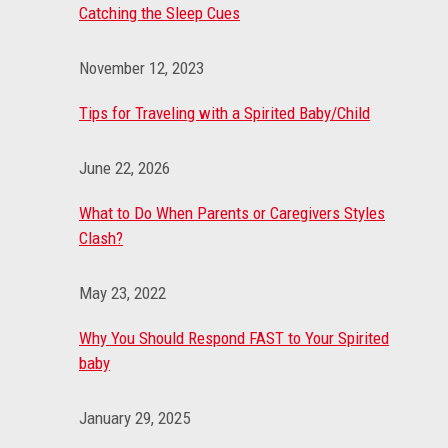
Catching the Sleep Cues
November 12, 2023
Tips for Traveling with a Spirited Baby/Child
June 22, 2026
What to Do When Parents or Caregivers Styles
Clash?
May 23, 2022
Why You Should Respond FAST to Your Spirited
baby
January 29, 2025