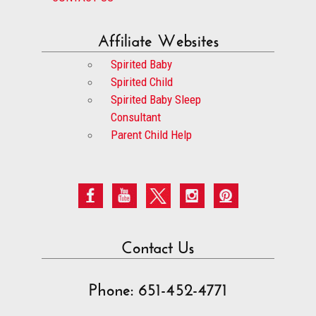
Affiliate Websites
Spirited Baby
Spirited Child
Spirited Baby Sleep
Consultant
Parent Child Help
Contact Us
Phone: 651-452-4771