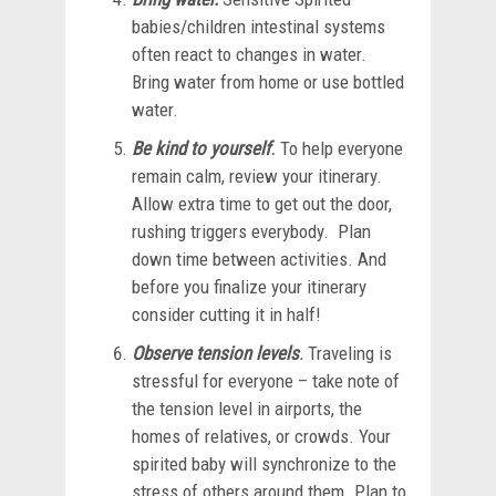
babies/children intestinal systems
often react to changes in water.
Bring water from home or use bottled
water.
Be kind to yourself
.
To help everyone
remain calm, review your itinerary.
Allow extra time to get out the door,
rushing triggers everybody. Plan
down time between activities. And
before you finalize your itinerary
consider cutting it in half!
Observe tension levels
.
Traveling is
stressful for everyone – take note of
the tension level in airports, the
homes of relatives, or crowds. Your
spirited baby will synchronize to the
stress of others around them. Plan to