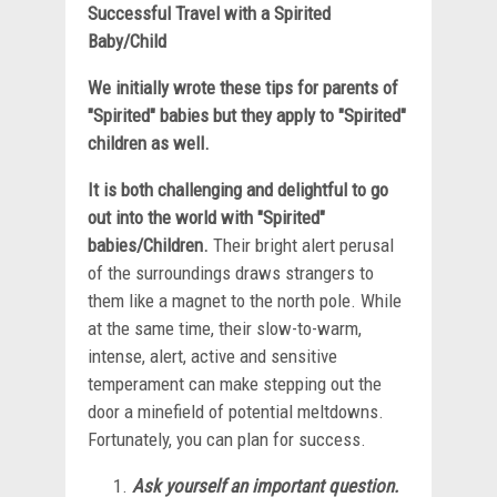
Successful Travel with a Spirited
Baby/Child
We initially wrote these tips for parents of
"Spirited" babies but they apply to "Spirited"
children as well.
It is both challenging and delightful to go
out into the world with "Spirited"
babies/Children.
Their bright alert perusal
of the surroundings draws strangers to
them like a magnet to the north pole. While
at the same time, their slow-to-warm,
intense, alert, active and sensitive
temperament can make stepping out the
door a minefield of potential meltdowns.
Fortunately, you can plan for success.
Ask yourself an important question.