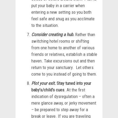
put your baby in a carrier when
entering a new setting so you both
feel safe and snug as you acclimate
to the situation.
Consider creating a hub.
Rather than
switching hotel rooms or shifting
from one home to another of various
friends or relatives, establish a stable
haven. Take excursions out and then
return to your sanctuary. Let others
come to you instead of going to them.
Plot your exit.
Stay tuned into your
baby’s/child's cues
. At the first
indication of dysregulation – often a
mere glance away, or jerky movement
– be prepared to step away for a
break or leave. If you are traveling