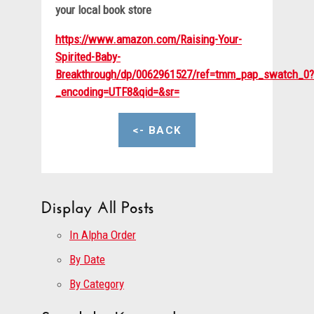
your local book store
https://www.amazon.com/Raising-Your-
Spirited-Baby-
Breakthrough/dp/0062961527/ref=tmm_pap_swatch_0?
_encoding=UTF8&qid=&sr=
<- BACK
Display All Posts
In Alpha Order
By Date
By Category