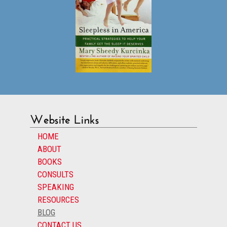
Website Links
HOME
ABOUT
BOOKS
CONSULTS
SPEAKING
RESOURCES
BLOG
CONTACT US