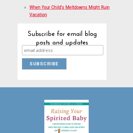
When Your Child’s Meltdowns Might Ruin
Vacation
Subscribe for email blog
posts and updates