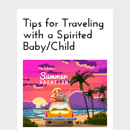
Tips for Traveling
with a Spirited
Baby/Child