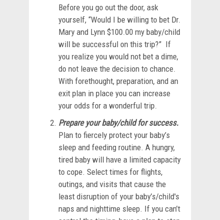
Before you go out the door, ask
yourself, “Would I be willing to bet Dr.
Mary and Lynn $100.00 my baby/child
will be successful on this trip?” If
you realize you would not bet a dime,
do not leave the decision to chance.
With forethought, preparation, and an
exit plan in place you can increase
your odds for a wonderful trip.
Prepare your baby/child for success.
Plan to fiercely protect your baby’s
sleep and feeding routine. A hungry,
tired baby will have a limited capacity
to cope. Select times for flights,
outings, and visits that cause the
least disruption of your baby’s/child's
naps and nighttime sleep. If you can’t