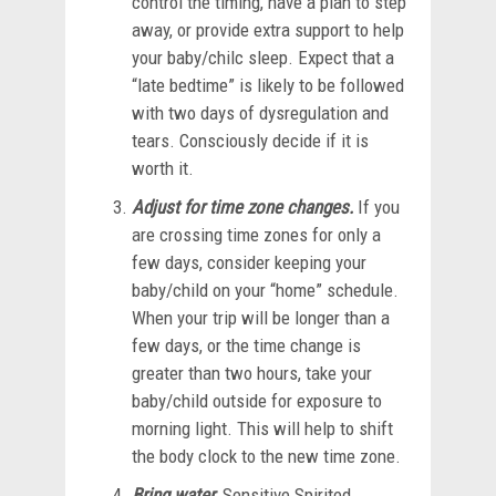
control the timing, have a plan to step
away, or provide extra support to help
your baby/chilc sleep. Expect that a
“late bedtime” is likely to be followed
with two days of dysregulation and
tears. Consciously decide if it is
worth it.
Adjust for time zone changes.
If you
are crossing time zones for only a
few days, consider keeping your
baby/child on your “home” schedule.
When your trip will be longer than a
few days, or the time change is
greater than two hours, take your
baby/child outside for exposure to
morning light. This will help to shift
the body clock to the new time zone.
Bring water.
Sensitive Spirited