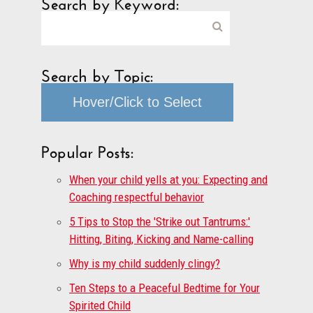
Search by Keyword:
Search by Topic:
Hover/Click to Select
Popular Posts:
When your child yells at you: Expecting and
Coaching respectful behavior
5 Tips to Stop the 'Strike out Tantrums:'
Hitting, Biting, Kicking and Name-calling
Why is my child suddenly clingy?
Ten Steps to a Peaceful Bedtime for Your
Spirited Child