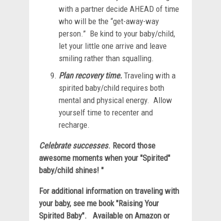
with a partner decide AHEAD of time
who will be the “get-away-way
person.” Be kind to your baby/child,
let your little one arrive and leave
smiling rather than squalling.
Plan recovery time.
Traveling with a
spirited baby/child requires both
mental and physical energy. Allow
yourself time to recenter and
recharge.
Celebrate successes
. Record those
awesome moments when your "Spirited"
baby/child shines! "
For additional information on traveling with
your baby, see me book "Raising Your
Spirited Baby". Available on Amazon or