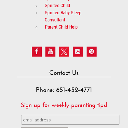
Spirited Child
Spirited Baby Sleep
Consultant
Parent Child Help
Contact Us
Phone: 651-452-4771
Sign up for weekly parenting tips!