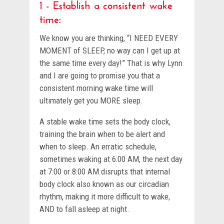
1 - Establish a consistent wake
time:
We know you are thinking, “I NEED EVERY
MOMENT of SLEEP, no way can I get up at
the same time every day!” That is why Lynn
and I are going to promise you that a
consistent morning wake time will
ultimately get you MORE sleep.
A stable wake time sets the body clock,
training the brain when to be alert and
when to sleep. An erratic schedule,
sometimes waking at 6:00 AM, the next day
at 7:00 or 8:00 AM disrupts that internal
body clock also known as our circadian
rhythm, making it more difficult to wake,
AND to fall asleep at night.