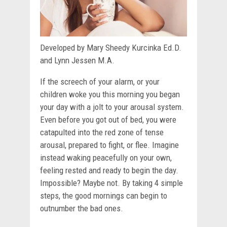
Developed by Mary Sheedy Kurcinka Ed.D.
and Lynn Jessen M.A.
If the screech of your alarm, or your
children woke you this morning you began
your day with a jolt to your arousal system.
Even before you got out of bed, you were
catapulted into the red zone of tense
arousal, prepared to fight, or flee. Imagine
instead waking peacefully on your own,
feeling rested and ready to begin the day.
Impossible? Maybe not. By taking 4 simple
steps, the good mornings can begin to
outnumber the bad ones.