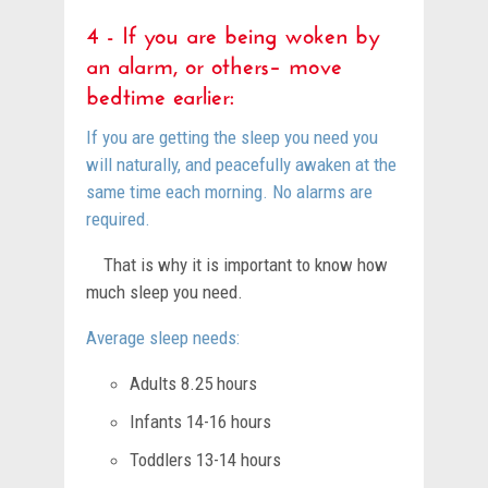
4 - If you are being woken by
an alarm, or others– move
bedtime earlier:
If you are getting the sleep you need you
will naturally, and peacefully awaken at the
same time each morning. No alarms are
required.
That is why it is important to know how
much sleep you need.
Average sleep needs:
Adults 8.25 hours
Infants 14-16 hours
Toddlers 13-14 hours