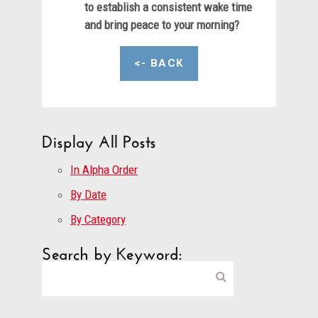
to establish a consistent wake time
and bring peace to your morning?
<- BACK
Display All Posts
In Alpha Order
By Date
By Category
Search by Keyword: