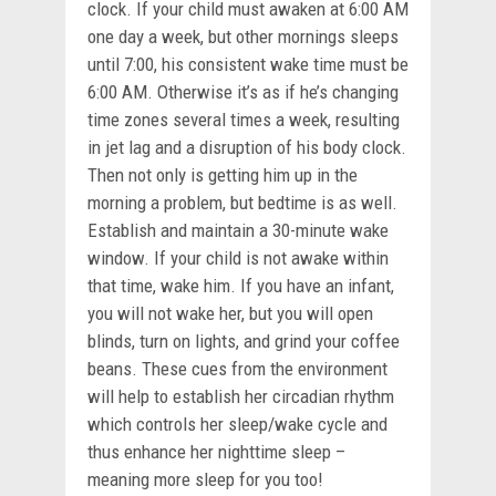
clock. If your child must awaken at 6:00 AM
one day a week, but other mornings sleeps
until 7:00, his consistent wake time must be
6:00 AM. Otherwise it’s as if he’s changing
time zones several times a week, resulting
in jet lag and a disruption of his body clock.
Then not only is getting him up in the
morning a problem, but bedtime is as well.
Establish and maintain a 30-minute wake
window. If your child is not awake within
that time, wake him. If you have an infant,
you will not wake her, but you will open
blinds, turn on lights, and grind your coffee
beans. These cues from the environment
will help to establish her circadian rhythm
which controls her sleep/wake cycle and
thus enhance her nighttime sleep –
meaning more sleep for you too!