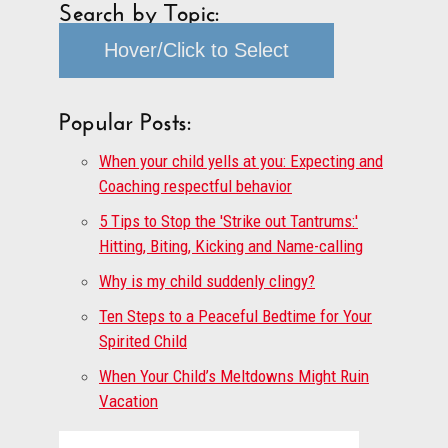
Search by Topic:
Hover/Click to Select
Popular Posts:
When your child yells at you: Expecting and
Coaching respectful behavior
5 Tips to Stop the 'Strike out Tantrums:'
Hitting, Biting, Kicking and Name-calling
Why is my child suddenly clingy?
Ten Steps to a Peaceful Bedtime for Your
Spirited Child
When Your Child’s Meltdowns Might Ruin
Vacation