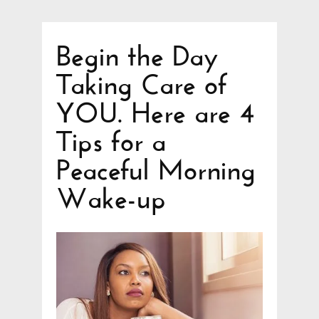
Begin the Day
Taking Care of
YOU. Here are 4
Tips for a
Peaceful Morning
Wake-up