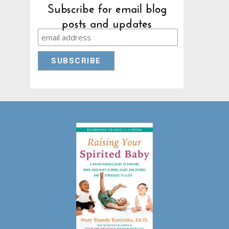
Subscribe for email blog
posts and updates