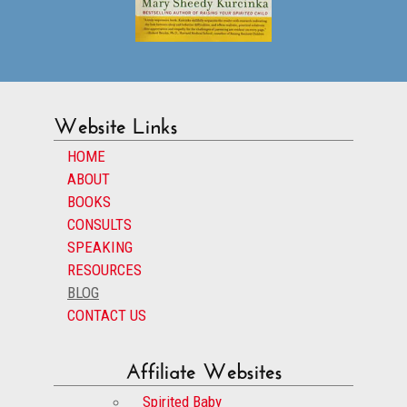
Website Links
HOME
ABOUT
BOOKS
CONSULTS
SPEAKING
RESOURCES
BLOG
CONTACT US
Affiliate Websites
Spirited Baby