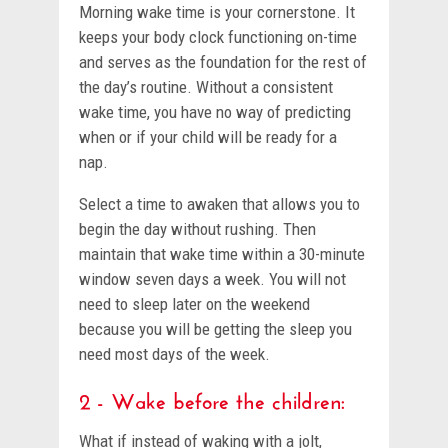
Morning wake time is your cornerstone. It
keeps your body clock functioning on-time
and serves as the foundation for the rest of
the day’s routine. Without a consistent
wake time, you have no way of predicting
when or if your child will be ready for a
nap.
Select a time to awaken that allows you to
begin the day without rushing. Then
maintain that wake time within a 30-minute
window seven days a week. You will not
need to sleep later on the weekend
because you will be getting the sleep you
need most days of the week.
2 - Wake before the children:
What if instead of waking with a jolt,