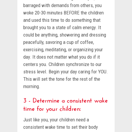
barraged with demands from others, you
woke 20-30 minutes BEFORE the children
and used this time to do something that
brought you to a state of calm energy. It
could be anything, showering and dressing
peacefully, savoring a cup of coffee,
exercising, meditating, or organizing your
day. It does not matter what you do if it
centers you. Children synchronize to our
stress level. Begin your day caring for YOU.
This will set the tone for the rest of the
morning.
3 - Determine a consistent wake
time for your children:
Just like you, your children need a
consistent wake time to set their body