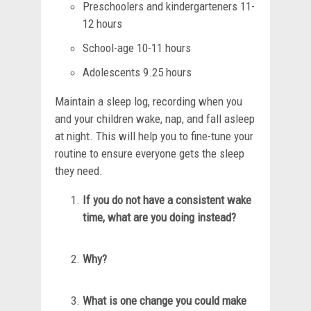
Preschoolers and kindergarteners 11-
12 hours
School-age 10-11 hours
Adolescents 9.25 hours
Maintain a sleep log, recording when you
and your children wake, nap, and fall asleep
at night. This will help you to fine-tune your
routine to ensure everyone gets the sleep
they need.
If you do not have a consistent wake
time, what are you doing instead?
Why?
What is one change you could make