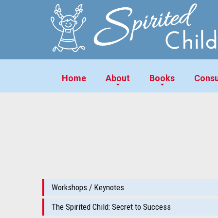
Home
About
Books
Consu
Workshops / Keynotes
The Spirited Child: Secret to Success