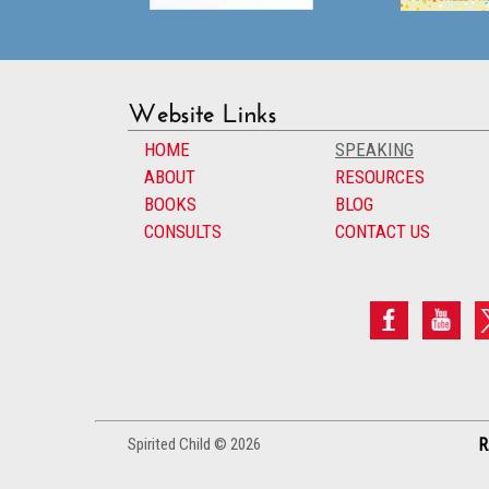
Website Links
HOME
SPEAKING
ABOUT
RESOURCES
BOOKS
BLOG
CONSULTS
CONTACT US
Spirited Child © 2026
R