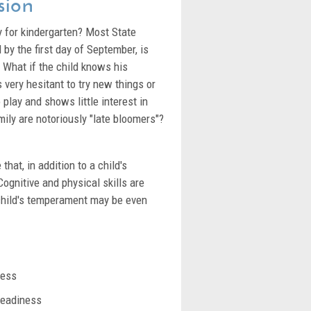
sion
y for kindergarten? Most State
by the first day of September, is
n? What if the child knows his
is very hesitant to try new things or
 play and shows little interest in
amily are notoriously "late bloomers"?
that, in addition to a child's
ognitive and physical skills are
child's temperament may be even
ness
readiness