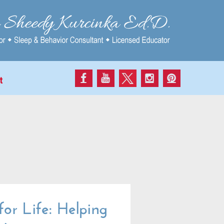
t
or Life: Helping