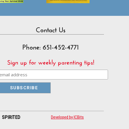
Contact Us
Phone: 651-452-4771
Sign up for weekly parenting tips!
| SPIRITED
Developed by ICBits