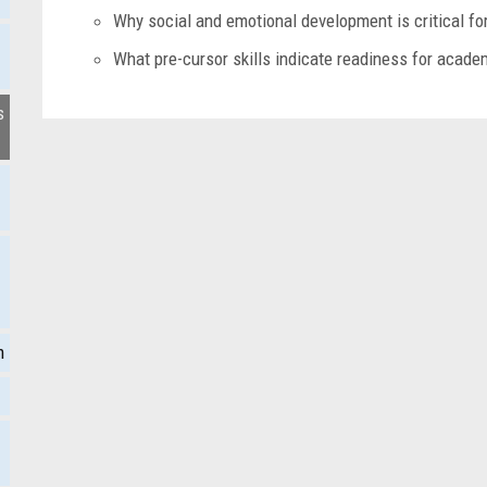
Why social and emotional development is critical f
What pre-cursor skills indicate readiness for acad
s
m