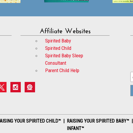
Affiliate Websites
Spirited Baby
Spirited Child
Spirited Baby Sleep
Consultant
Parent Child Help
AISING YOUR SPIRITED CHILD™ | RAISING YOUR SPIRITED BABY™ 
INFANT™