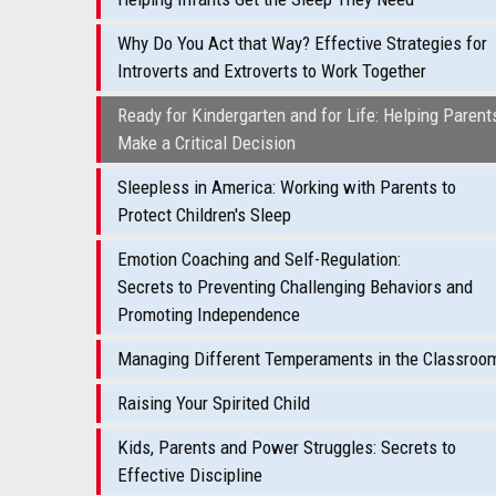
Why Do You Act that Way? Effective Strategies for
Introverts and Extroverts to Work Together
Ready for Kindergarten and for Life: Helping Parent
Make a Critical Decision
Sleepless in America: Working with Parents to
Protect Children's Sleep
Emotion Coaching and Self-Regulation:
Secrets to Preventing Challenging Behaviors and
Promoting Independence
Managing Different Temperaments in the Classroo
Raising Your Spirited Child
Kids, Parents and Power Struggles: Secrets to
Effective Discipline