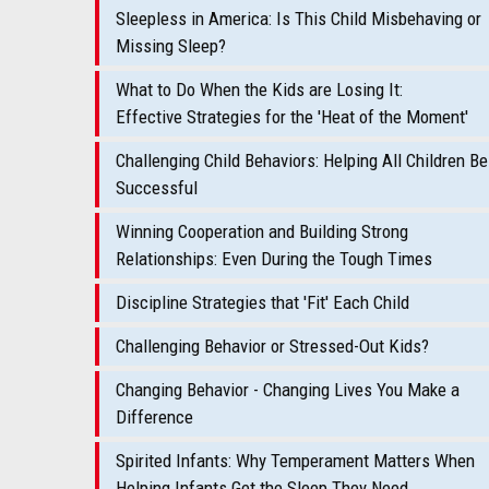
Sleepless in America: Is This Child Misbehaving or
Missing Sleep?
What to Do When the Kids are Losing It:
Effective Strategies for the 'Heat of the Moment'
Challenging Child Behaviors: Helping All Children Be
Successful
Winning Cooperation and Building Strong
Relationships: Even During the Tough Times
Discipline Strategies that 'Fit' Each Child
Challenging Behavior or Stressed-Out Kids?
Changing Behavior - Changing Lives You Make a
Difference
Spirited Infants: Why Temperament Matters When
Helping Infants Get the Sleep They Need