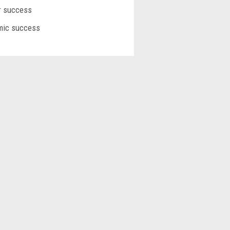
or success
emic success