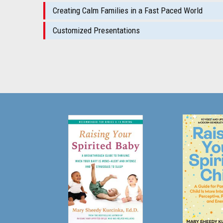
Creating Calm Families in a Fast Paced World
Customized Presentations