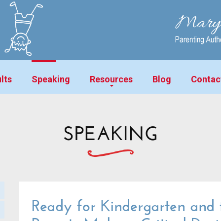
lts
Speaking
Resources
Blog
Contac
SPEAKING
Ready for Kindergarten and f