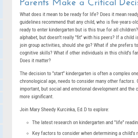
Parents Make a Critical Deci
What does it mean to be ready for life? Does it mean read
guidelines recommend that any child, who is five-years-old 
ready to enter kindergarten but is this true for all childre
alphabet, but doesn't really "fit" with his peers? If a child 
join group activities, should she go? What if she prefers to
cognitive skills? What if other individuals in this child's f
Does it matter?
The decision to "start" kindergarten is often a complex one 
chronological age, needs to consider many other factors. C
important, but social and emotional development and the 
more significant.
Join Mary Sheedy Kurcinka, Ed.D to explore:
The latest research on kindergarten and "life" readi
Key factors to consider when determining a child's 