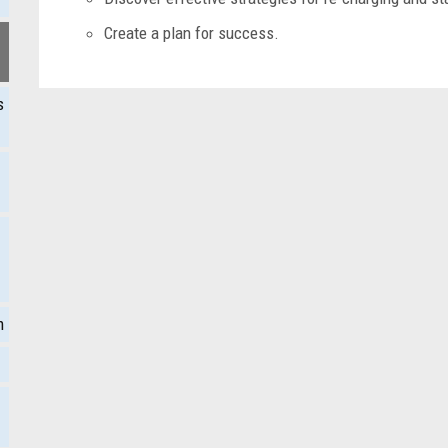
Create a plan for success.
s
m