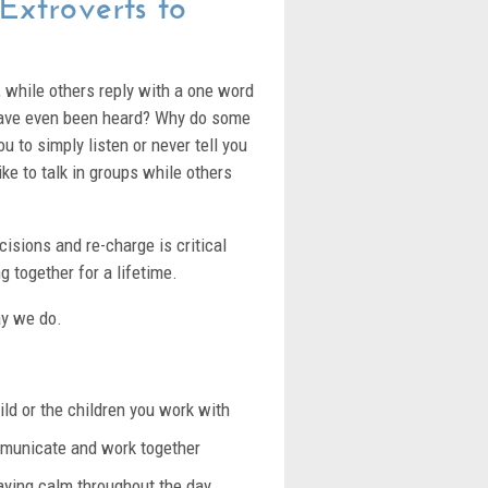
 Extroverts to
, while others reply with a one word
 have even been heard? Why do some
u to simply listen or never tell you
ike to talk in groups while others
sions and re-charge is critical
g together for a lifetime.
ay we do.
ild or the children you work with
ommunicate and work together
taying calm throughout the day