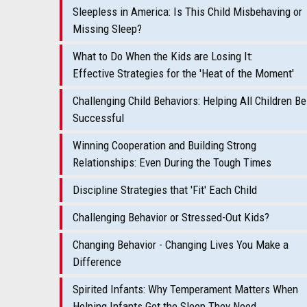
Sleepless in America: Is This Child Misbehaving or
Missing Sleep?
What to Do When the Kids are Losing It:
Effective Strategies for the 'Heat of the Moment'
Challenging Child Behaviors: Helping All Children Be
Successful
Winning Cooperation and Building Strong
Relationships: Even During the Tough Times
Discipline Strategies that 'Fit' Each Child
Challenging Behavior or Stressed-Out Kids?
Changing Behavior - Changing Lives You Make a
Difference
Spirited Infants: Why Temperament Matters When
Helping Infants Get the Sleep They Need