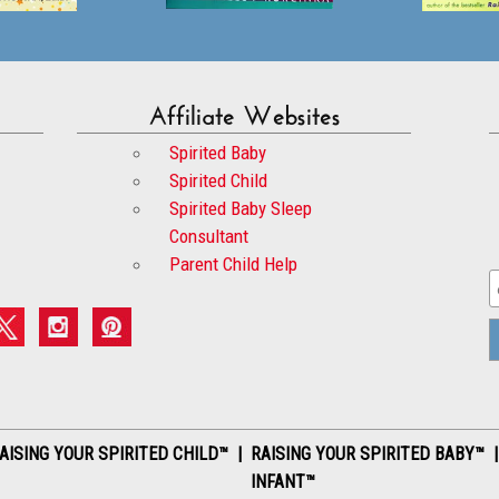
Affiliate Websites
Spirited Baby
Spirited Child
Spirited Baby Sleep
Consultant
Parent Child Help
AISING YOUR SPIRITED CHILD™ | RAISING YOUR SPIRITED BABY™ 
INFANT™