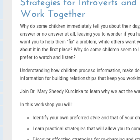
Strategies for Introverts and
Work Together
Why do some children immediately tell you about their day
answer or no answer at all, leaving you to wonder if you
want you to help them "fix" a problem, while others want yo
about it in the first place? Why do some children seem to l
prefer to watch and listen?
Understanding how children process information, make deci
information for building relationships that keep you workin
Join Dr. Mary Sheedy Kurcinka to learn why we act the w
In this workshop you will:
Identify your own preferred style and that of your ch
Learn practical strategies that will allow you to c
Discover effective strategies for re-charging and s