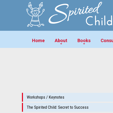
Home
About
Books
Consu
Workshops / Keynotes
The Spirited Child: Secret to Success