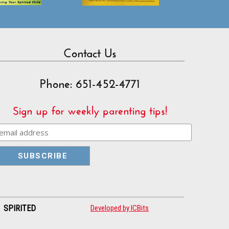
Contact Us
Phone: 651-452-4771
Sign up for weekly parenting tips!
| SPIRITED
Developed by ICBits