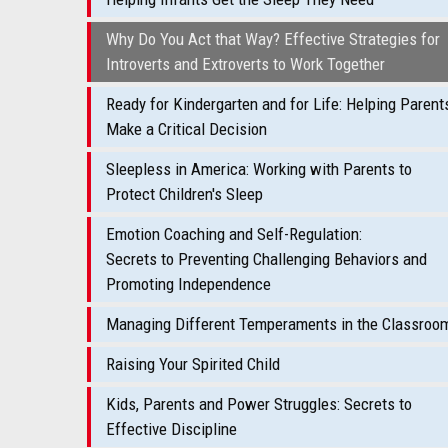
Why Do You Act that Way? Effective Strategies for
Introverts and Extroverts to Work Together
Ready for Kindergarten and for Life: Helping Parent
Make a Critical Decision
Sleepless in America: Working with Parents to
Protect Children's Sleep
Emotion Coaching and Self-Regulation:
Secrets to Preventing Challenging Behaviors and
Promoting Independence
Managing Different Temperaments in the Classroo
Raising Your Spirited Child
Kids, Parents and Power Struggles: Secrets to
Effective Discipline