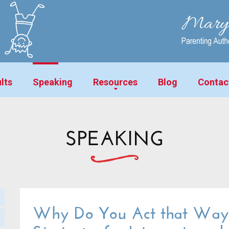
lts
Speaking
Resources
Blog
Contac
SPEAKING
Why Do You Act that Way?