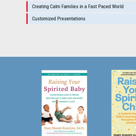
Creating Calm Families in a Fast Paced World
Customized Presentations