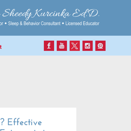
t
 Effective