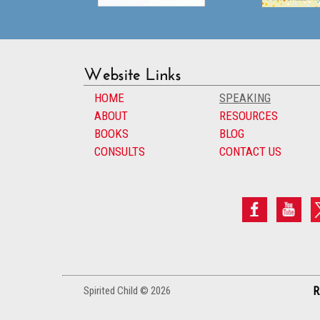
Website Links
HOME
SPEAKING
ABOUT
RESOURCES
BOOKS
BLOG
CONSULTS
CONTACT US
Spirited Child © 2026
R