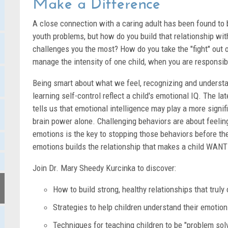
Make a Difference
A close connection with a caring adult has been found to b
youth problems, but how do you build that relationship wi
challenges you the most? How do you take the "fight" out 
manage the intensity of one child, when you are responsib
Being smart about what we feel, recognizing and understa
learning self-control reflect a child's emotional IQ. The l
tells us that emotional intelligence may play a more signif
brain power alone. Challenging behaviors are about feeli
emotions is the key to stopping those behaviors before th
emotions builds the relationship that makes a child WANT
Join Dr. Mary Sheedy Kurcinka to discover:
How to build strong, healthy relationships that truly 
Strategies to help children understand their emotio
Techniques for teaching children to be "problem sol