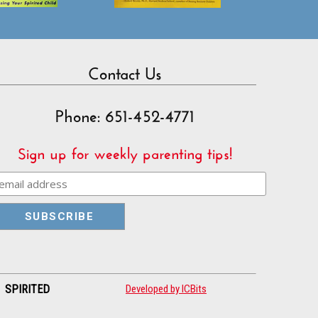
Contact Us
Phone: 651-452-4771
Sign up for weekly parenting tips!
| SPIRITED
Developed by ICBits