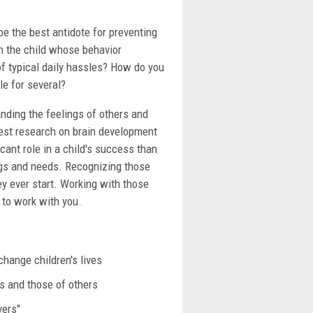
e the best antidote for preventing
th the child whose behavior
of typical daily hassles? How do you
le for several?
nding the feelings of others and
atest research on brain development
icant role in a child's success than
ngs and needs. Recognizing those
ey ever start. Working with those
 to work with you.
change children's lives
ns and those of others
vers"