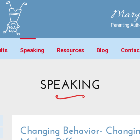
lts
Speaking
Resources
Blog
Contac
SPEAKING
Changing Behavior- Changin