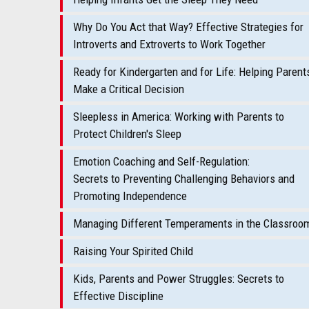
Why Do You Act that Way? Effective Strategies for
Introverts and Extroverts to Work Together
Ready for Kindergarten and for Life: Helping Parent
Make a Critical Decision
Sleepless in America: Working with Parents to
Protect Children's Sleep
Emotion Coaching and Self-Regulation:
Secrets to Preventing Challenging Behaviors and
Promoting Independence
Managing Different Temperaments in the Classroo
Raising Your Spirited Child
Kids, Parents and Power Struggles: Secrets to
Effective Discipline