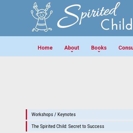
Home
About
Books
Consu
Workshops / Keynotes
The Spirited Child: Secret to Success