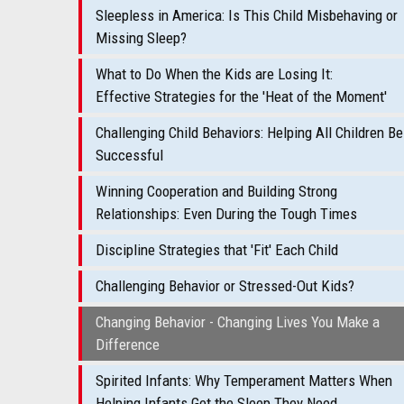
Sleepless in America: Is This Child Misbehaving or
Missing Sleep?
What to Do When the Kids are Losing It:
Effective Strategies for the 'Heat of the Moment'
Challenging Child Behaviors: Helping All Children Be
Successful
Winning Cooperation and Building Strong
Relationships: Even During the Tough Times
Discipline Strategies that 'Fit' Each Child
Challenging Behavior or Stressed-Out Kids?
Changing Behavior - Changing Lives You Make a
Difference
Spirited Infants: Why Temperament Matters When
Helping Infants Get the Sleep They Need