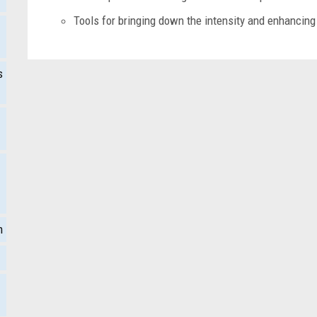
Tools for bringing down the intensity and enhancing 
s
m