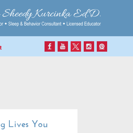
t
g Lives You