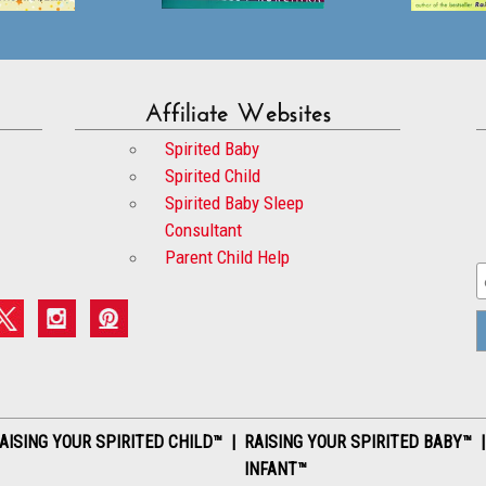
Affiliate Websites
Spirited Baby
Spirited Child
Spirited Baby Sleep
Consultant
Parent Child Help
AISING YOUR SPIRITED CHILD™ | RAISING YOUR SPIRITED BABY™ 
INFANT™