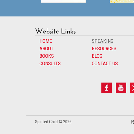
Website Links
HOME
SPEAKING
ABOUT
RESOURCES
BOOKS
BLOG
CONSULTS
CONTACT US
Spirited Child © 2026
R