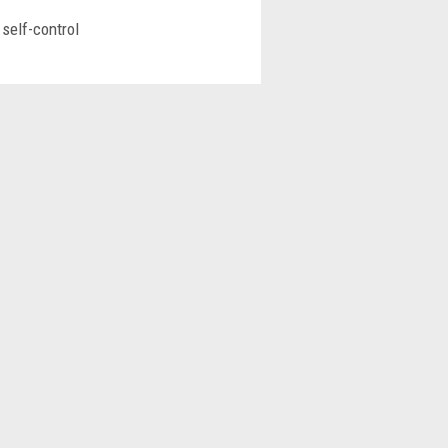
self-control