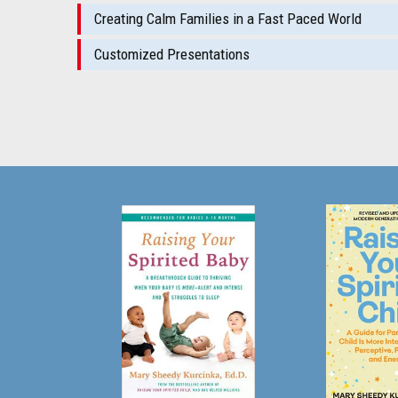
Creating Calm Families in a Fast Paced World
Customized Presentations