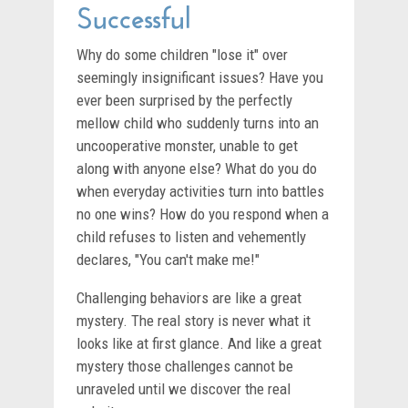
Successful
Why do some children "lose it" over
seemingly insignificant issues? Have you
ever been surprised by the perfectly
mellow child who suddenly turns into an
uncooperative monster, unable to get
along with anyone else? What do you do
when everyday activities turn into battles
no one wins? How do you respond when a
child refuses to listen and vehemently
declares, "You can't make me!"
Challenging behaviors are like a great
mystery. The real story is never what it
looks like at first glance. And like a great
mystery those challenges cannot be
unraveled until we discover the real