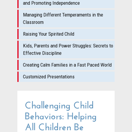
and Promoting Independence
Managing Different Temperaments in the
Classroom
Raising Your Spirited Child
Kids, Parents and Power Struggles: Secrets to
Effective Discipline
Creating Calm Families in a Fast Paced World
Customized Presentations
Challenging Child
Behaviors: Helping
All Children Be