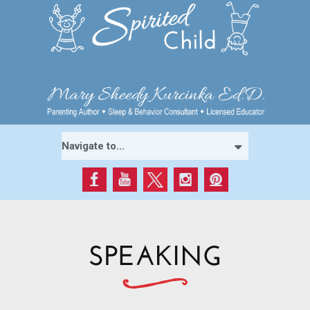
SPEAKING