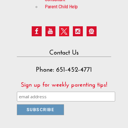
Parent Child Help
Contact Us
Phone: 651-452-4771
Sign up for weekly parenting tips!