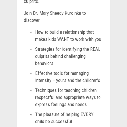
culprits.
Join Dr. Mary Sheedy Kurcinka to
discover:
How to build a relationship that
makes kids WANT to work with you
Strategies for identifying the REAL
culprits behind challenging
behaviors
Effective tools for managing
intensity – yours and the children's
Techniques for teaching children
respectful and appropriate ways to
express feelings and needs
The pleasure of helping EVERY
child be successful