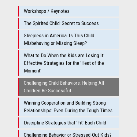
Workshops / Keynotes
The Spirited Child: Secret to Success
Sleepless in America: Is This Child
Misbehaving or Missing Sleep?
What to Do When the Kids are Losing It:
Effective Strategies for the 'Heat of the
Moment'
Challenging Child Behaviors: Helping All
Children Be Successful
Winning Cooperation and Building Strong
Relationships: Even During the Tough Times
Discipline Strategies that 'Fit' Each Child
Challenging Behavior or Stressed-Out Kids?