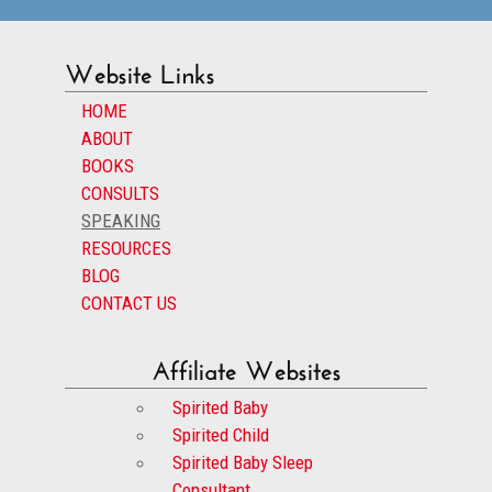
Website Links
HOME
ABOUT
BOOKS
CONSULTS
SPEAKING
RESOURCES
BLOG
CONTACT US
Affiliate Websites
Spirited Baby
Spirited Child
Spirited Baby Sleep
Consultant