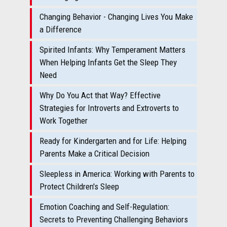
Changing Behavior - Changing Lives You Make
a Difference
Spirited Infants: Why Temperament Matters
When Helping Infants Get the Sleep They
Need
Why Do You Act that Way? Effective
Strategies for Introverts and Extroverts to
Work Together
Ready for Kindergarten and for Life: Helping
Parents Make a Critical Decision
Sleepless in America: Working with Parents to
Protect Children's Sleep
Emotion Coaching and Self-Regulation:
Secrets to Preventing Challenging Behaviors