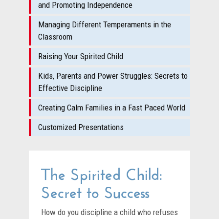
and Promoting Independence
Managing Different Temperaments in the
Classroom
Raising Your Spirited Child
Kids, Parents and Power Struggles: Secrets to
Effective Discipline
Creating Calm Families in a Fast Paced World
Customized Presentations
The Spirited Child:
Secret to Success
How do you discipline a child who refuses