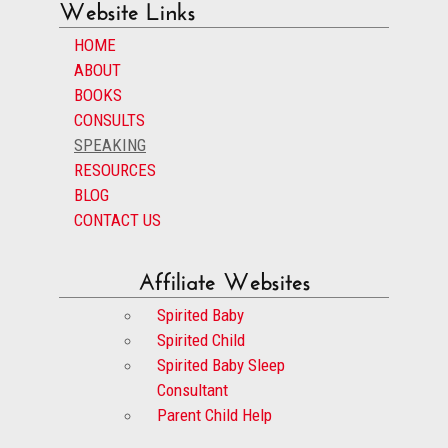
Website Links
HOME
ABOUT
BOOKS
CONSULTS
SPEAKING
RESOURCES
BLOG
CONTACT US
Affiliate Websites
Spirited Baby
Spirited Child
Spirited Baby Sleep
Consultant
Parent Child Help