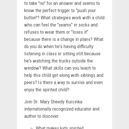
to take "no" for an answer and seems to
know the perfect trigger to "push your
button"? What strategies work with a child
who can feel the "seams" in socks and
refuses to wear them or "loses it"
because there is a change in plans? What
do you do when he's having difficulty
listening in class or sitting still because
he's watching the trucks outside the
window? What skills can you teach to
help this child get along with siblings and
peers? Is there a way to survive and even
enjoy the spirited child?
Join Dr. Mary Sheedy Kurcinka
internationally recognized educator and
author to discover:
What makes kids spirited