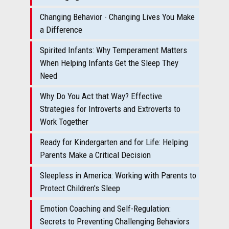
Changing Behavior - Changing Lives You Make
a Difference
Spirited Infants: Why Temperament Matters
When Helping Infants Get the Sleep They
Need
Why Do You Act that Way? Effective
Strategies for Introverts and Extroverts to
Work Together
Ready for Kindergarten and for Life: Helping
Parents Make a Critical Decision
Sleepless in America: Working with Parents to
Protect Children's Sleep
Emotion Coaching and Self-Regulation:
Secrets to Preventing Challenging Behaviors