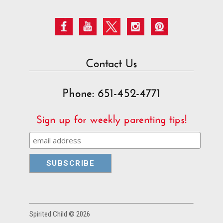
Contact Us
Phone: 651-452-4771
Sign up for weekly parenting tips!
Spirited Child © 2026