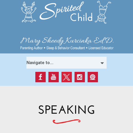
SPEAKING