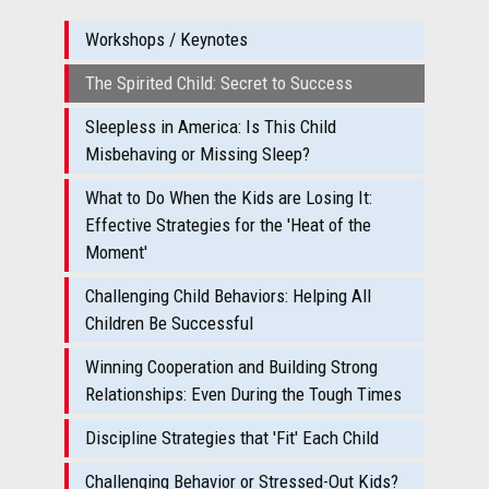
Workshops / Keynotes
The Spirited Child: Secret to Success
Sleepless in America: Is This Child
Misbehaving or Missing Sleep?
What to Do When the Kids are Losing It:
Effective Strategies for the 'Heat of the
Moment'
Challenging Child Behaviors: Helping All
Children Be Successful
Winning Cooperation and Building Strong
Relationships: Even During the Tough Times
Discipline Strategies that 'Fit' Each Child
Challenging Behavior or Stressed-Out Kids?