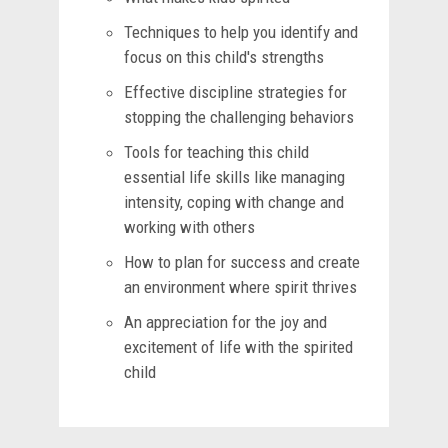
Techniques to help you identify and
focus on this child's strengths
Effective discipline strategies for
stopping the challenging behaviors
Tools for teaching this child
essential life skills like managing
intensity, coping with change and
working with others
How to plan for success and create
an environment where spirit thrives
An appreciation for the joy and
excitement of life with the spirited
child