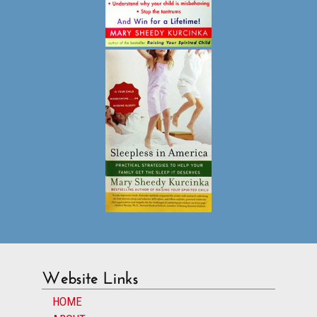
Website Links
HOME