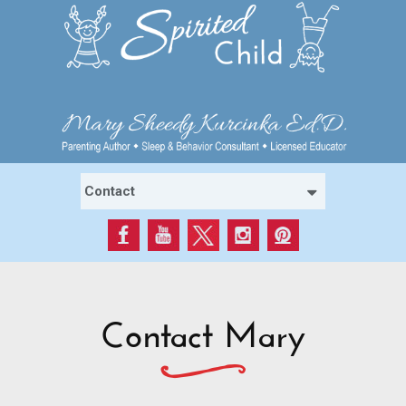
Contact Mary