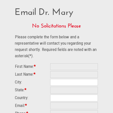
Email Dr. Mary
No Solicitations Please
Please complete the form below and a
representative will contact you regarding your
request shortly. Required fields are noted with an
asterisk(*).
First Name:
*
Last Name:
*
City:
State:
*
Country:
Email:
*