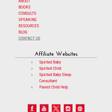
ABOUT
BOOKS
CONSULTS
SPEAKING
RESOURCES
BLOG
CONTACT US
Affiliate Websites
Spirited Baby
Spirited Child
Spirited Baby Sleep
Consultant
Parent Child Help