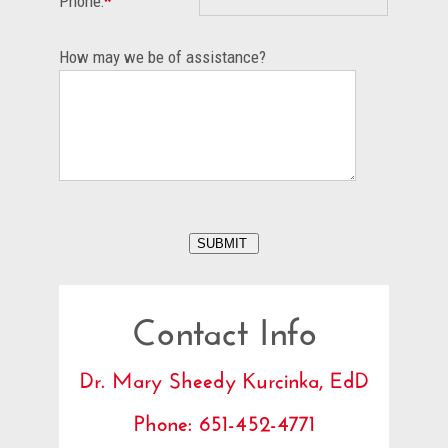
Phone:
*
How may we be of assistance?
Contact Info
Dr. Mary Sheedy Kurcinka, EdD
Phone: 651-452-4771