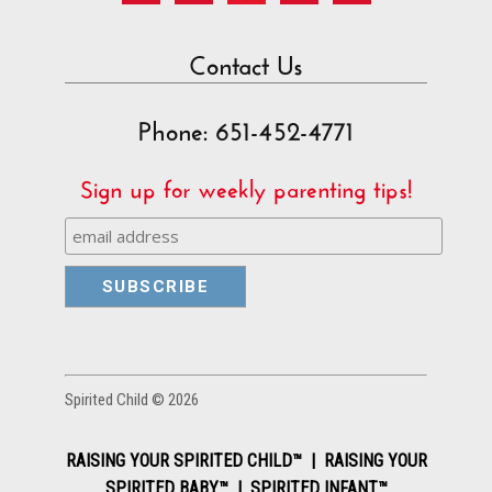
Contact Us
Phone: 651-452-4771
Sign up for weekly parenting tips!
Spirited Child © 2026
RAISING YOUR SPIRITED CHILD™ | RAISING YOUR
SPIRITED BABY™ | SPIRITED INFANT™