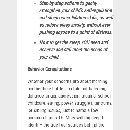
Step-by-step actions to gently
strengthen your child’s self-regulation
and sleep consolidation skills, as well
as reduce sleep anxiety, without ever
pushing anyone to a point of distress.
How to get the sleep YOU need and
deserve and still meet the needs of
your child.
Behavior Consultations
Whether your concerns are about morning
and bedtime battles, a child not listening,
defiance, anger, aggression, arguing, school,
childcare, eating, power struggles, tantrums,
or sibling issues, just to name a few
common topics, Dr. Mary will dig deep to
identify the true fuel sources behind the