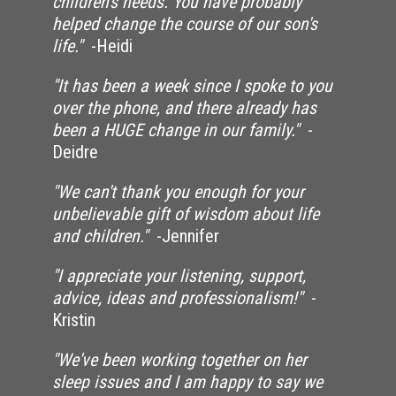
children's needs. You have probably
helped change the course of our son's
life."
-Heidi
"It has been a week since I spoke to you
over the phone, and there already has
been a HUGE change in our family."
-
Deidre
"We can't thank you enough for your
unbelievable gift of wisdom about life
and children."
-Jennifer
"I appreciate your listening, support,
advice, ideas and professionalism!"
-
Kristin
"We've been working together on her
sleep issues and I am happy to say we