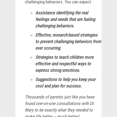
challenging behaviors. You can expect:
Assistance identifying the real
feelings and needs that are fueling
challenging behaviors.
Effective, research-based strategies
to prevent challenging behaviors from
ever occurring.
Strategies to teach children more
effective and respectful ways to
express strong emotions.
Suggestions to help you keep your
cool and plan for success.
Thousands of parents just like you have
found one-on-one consultations with Dr.
Mary to be exactly what they needed to
make life better – much better!