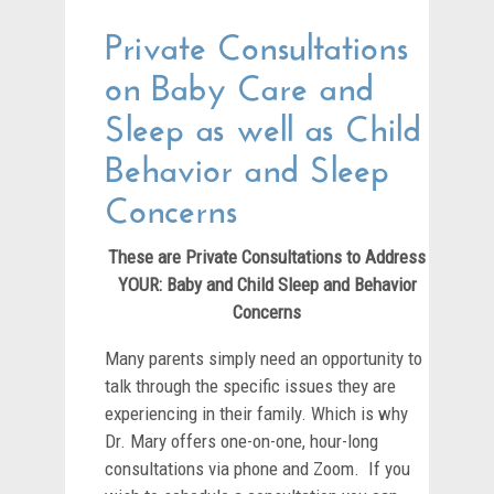
Private Consultations
on Baby Care and
Sleep as well as Child
Behavior and Sleep
Concerns
These are Private Consultations to Address
YOUR: Baby and Child Sleep and Behavior
Concerns
Many parents simply need an opportunity to
talk through the specific issues they are
experiencing in their family. Which is why
Dr. Mary offers one-on-one, hour-long
consultations via phone and Zoom. If you