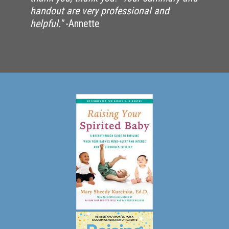
handout are very professional and
helpful."
-Annette