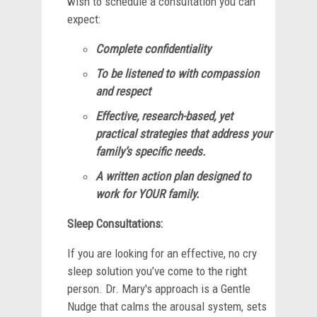
wish to schedule a consultation you can
expect:
Complete confidentiality
To be listened to with compassion
and respect
Effective, research-based, yet
practical strategies that address your
family’s specific needs.
A written action plan designed to
work for YOUR family.
Sleep Consultations:
If you are looking for an effective, no cry
sleep solution you’ve come to the right
person. Dr. Mary's approach is a Gentle
Nudge that calms the arousal system, sets