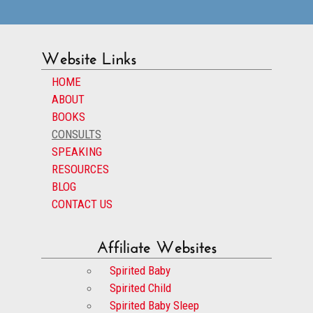
Website Links
HOME
ABOUT
BOOKS
CONSULTS
SPEAKING
RESOURCES
BLOG
CONTACT US
Affiliate Websites
Spirited Baby
Spirited Child
Spirited Baby Sleep