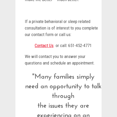
If a private behavioral or sleep related
consultation is of interest to you complete
our contact form or call us:
Contact Us
or call: 651-452-4771
We will contact you to answer your
questions and schedule an appointment.
"Many families simply
need an opportunity to talk
through
the issues they are
experiencing on an