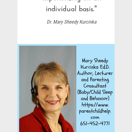
individual basis."
Dr. Mary Sheedy Kurcinka