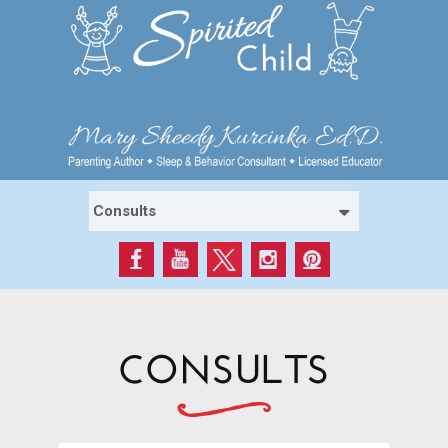
CONSULTS