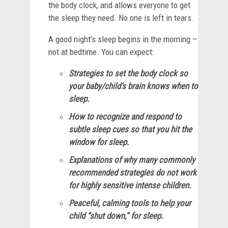
the body clock, and allows everyone to get
the sleep they need. No one is left in tears.
A good night’s sleep begins in the morning –
not at bedtime. You can expect:
Strategies to set the body clock so
your baby/child’s brain knows when to
sleep.
How to recognize and respond to
subtle sleep cues so that you hit the
window for sleep.
Explanations of why many commonly
recommended strategies do not work
for highly sensitive intense children.
Peaceful, calming tools to help your
child “shut down,” for sleep.