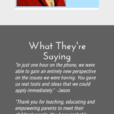
What They're
Saying
"In just one hour on the phone, we were
able to gain an entirely new perspective
on the issues we were having. You gave
us real tools and ideas that we could
apply immediately."
-Jason
"Thank you for teaching, educating and
empowering parents to meet their