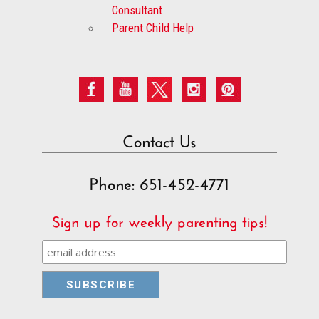
Consultant
Parent Child Help
Contact Us
Phone: 651-452-4771
Sign up for weekly parenting tips!