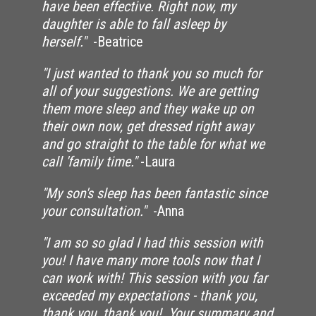
have been effective. Right now, my
daughter is able to fall asleep by
herself."
-Beatrice
"I just wanted to thank you so much for
all of your suggestions. We are getting
them more sleep and they wake up on
their own now, get dressed right away
and go straight to the table for what we
call 'family time."
-Laura
"My son's sleep has been fantastic since
your consultation."
-Anna
"I am so so glad I had this session with
you! I have many more tools now that I
can work with! This session with you far
exceeded my expectations - thank you,
thank you, thank you! Your summary and