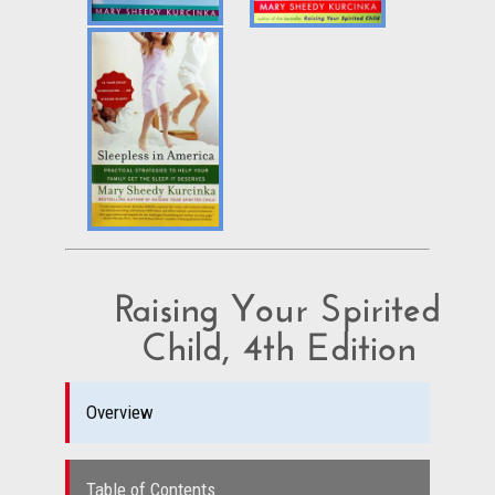
Raising Your Spirited
Child, 4th Edition
Overview
Table of Contents