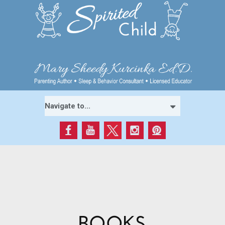
BOOKS