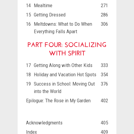
14
Mealtime
271
15
Getting Dressed
286
16
Meltdowns: What to Do When
306
Everything Falls Apart
PART FOUR: SOCIALIZING
WITH SPIRIT
17
Getting Along with Other Kids
333
18
Holiday and Vacation Hot Spots
354
19
Success in School: Moving Out
376
into the World
Epilogue: The Rose in My Garden
402
Acknowledgments
405
Index
409