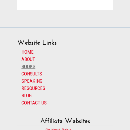
Website Links
HOME
ABOUT
BOOKS
CONSULTS
SPEAKING
RESOURCES
BLOG
CONTACT US
Affiliate Websites