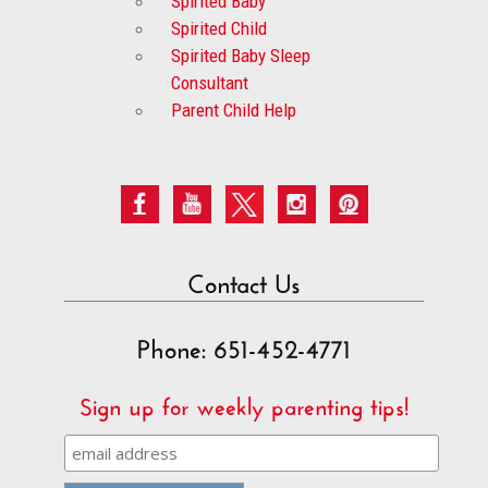
Spirited Baby
Spirited Child
Spirited Baby Sleep
Consultant
Parent Child Help
Contact Us
Phone: 651-452-4771
Sign up for weekly parenting tips!