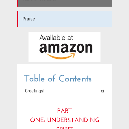
Praise
Table of Contents
Greetings!
xi
PART
ONE:
UNDERSTANDING
SPIRIT