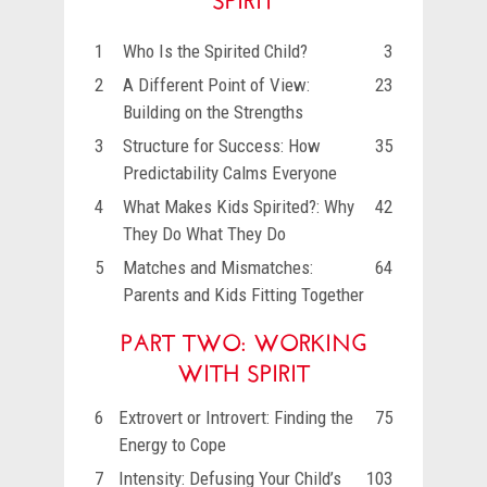
1
Who Is the Spirited Child?
3
2
A Different Point of View:
23
Building on the Strengths
3
Structure for Success: How
35
Predictability Calms Everyone
4
What Makes Kids Spirited?: Why
42
They Do What They Do
5
Matches and Mismatches:
64
Parents and Kids Fitting Together
PART TWO: WORKING
WITH SPIRIT
6
Extrovert or Introvert: Finding the
75
Energy to Cope
7
Intensity: Defusing Your Child’s
103