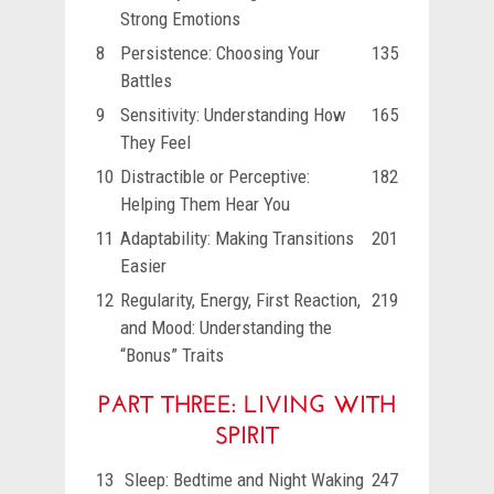
Strong Emotions
8
Persistence: Choosing Your
135
Battles
9
Sensitivity: Understanding How
165
They Feel
10
Distractible or Perceptive:
182
Helping Them Hear You
11
Adaptability: Making Transitions
201
Easier
12
Regularity, Energy, First Reaction,
219
and Mood: Understanding the
“Bonus” Traits
PART THREE: LIVING WITH
SPIRIT
13
Sleep: Bedtime and Night Waking
247