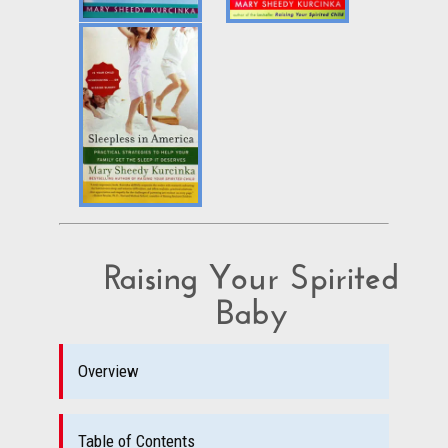
Raising Your Spirited
Baby
Overview
Table of Contents