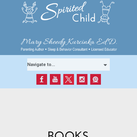
BOOKS