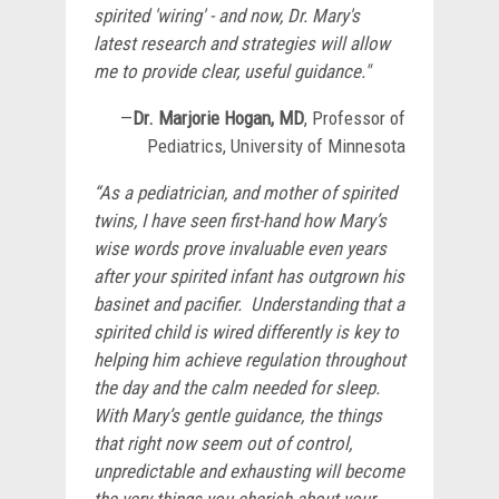
spirited 'wiring' - and now, Dr. Mary's
latest research and strategies will allow
me to provide clear, useful guidance."
—
Dr.
Marjorie Hogan, MD
, Professor of
Pediatrics, University of Minnesota
“As a pediatrician, and mother of spirited
twins, I have seen first-hand how Mary’s
wise words prove invaluable even years
after your spirited infant has outgrown his
basinet and pacifier. Understanding that a
spirited child is wired differently is key to
helping him achieve regulation throughout
the day and the calm needed for sleep.
With Mary’s gentle guidance, the things
that right now seem out of control,
unpredictable and exhausting will become
the very things you cherish about your