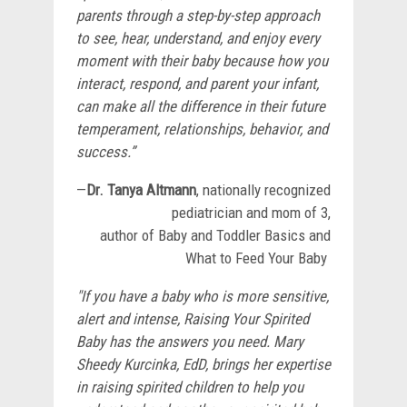
parents through a step-by-step approach
to see, hear, understand, and enjoy every
moment with their baby because how you
interact, respond, and parent your infant,
can make all the difference in their future
temperament, relationships, behavior, and
success.”
—
Dr. Tanya Altmann
, nationally recognized
pediatrician and mom of 3,
author of Baby and Toddler Basics and
What to Feed Your Baby
"If you have a baby who is more sensitive,
alert and intense, Raising Your Spirited
Baby has the answers you need. Mary
Sheedy Kurcinka, EdD, brings her expertise
in raising spirited children to help you