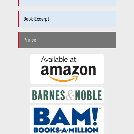
Book Excerpt
Praise