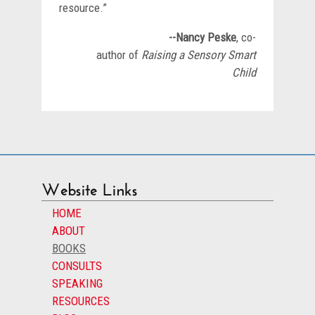
resource.”
--Nancy Peske
, co-
author of
Raising a Sensory Smart
Child
Website Links
HOME
ABOUT
BOOKS
CONSULTS
SPEAKING
RESOURCES