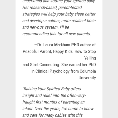
understand and soothe your spirited baby.
Her research-based, parent-tested
strategies will help your baby sleep better
and develop a calmer, more resilient brain
and nervous system. I'll be
recommending this for all new parents.
—
Dr. Laura Markham
PHD
author of
Peaceful Parent, Happy Kids: How to Stop
Yelling
and Start Connecting. She earned her PhD
in Clinical Psychology from Columbia
University
"Raising Your Spirited Baby offers
insight and relief into the often-very-
fraught first months of parenting an
infant. Over the years, I've come to know
and care for many babies with this