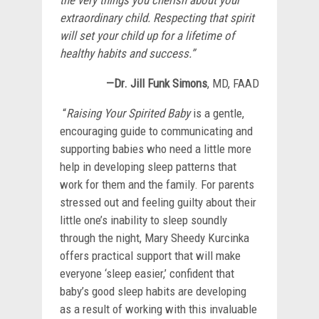
extraordinary child. Respecting that spirit
will set your child up for a lifetime of
healthy habits and success.”
—Dr. Jill Funk Simons
, MD, FAAD
“
Raising Your Spirited Baby
is a gentle,
encouraging guide to communicating and
supporting babies who need a little more
help in developing sleep patterns that
work for them and the family. For parents
stressed out and feeling guilty about their
little one’s inability to sleep soundly
through the night, Mary Sheedy Kurcinka
offers practical support that will make
everyone ‘sleep easier,’ confident that
baby’s good sleep habits are developing
as a result of working with this invaluable