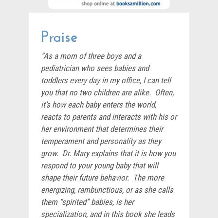
Praise
“As a mom of three boys and a
pediatrician who sees babies and
toddlers every day in my office, I can tell
you that no two children are alike. Often,
it’s how each baby enters the world,
reacts to parents and interacts with his or
her environment that determines their
temperament and personality as they
grow. Dr. Mary explains that it is how you
respond to your young baby that will
shape their future behavior. The more
energizing, rambunctious, or as she calls
them “spirited” babies, is her
specialization, and in this book she leads