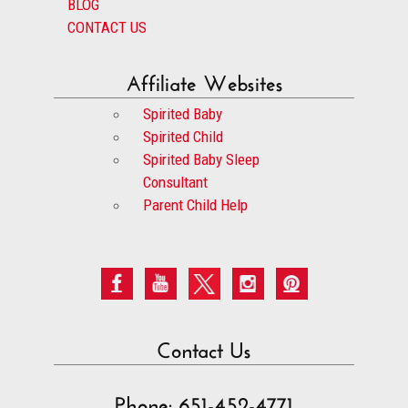
BLOG
CONTACT US
Affiliate Websites
Spirited Baby
Spirited Child
Spirited Baby Sleep
Consultant
Parent Child Help
Contact Us
Phone: 651-452-4771