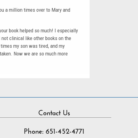
u a million times over to Mary and
your book helped so much! I especially
not clinical like other books on the
en times my son was tired, and my
istaken. Now we are so much more
Contact Us
Phone: 651-452-4771