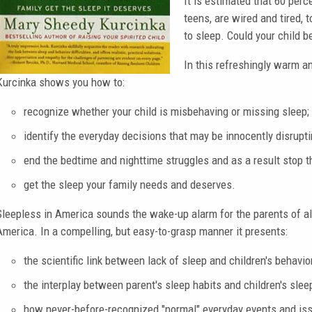
It is estimated that 60 perc
teens, are wired and tired,
to sleep. Could your child 
In this refreshingly warm a
Kurcinka shows you how to:
recognize whether your child is misbehaving or missing sleep;
identify the everyday decisions that may be innocently disruptin
end the bedtime and nighttime struggles and as a result stop t
get the sleep your family needs and deserves.
Sleepless in America sounds the wake-up alarm for the parents of all 
America. In a compelling, but easy-to-grasp manner it presents:
the scientific link between lack of sleep and children's behavio
the interplay between parent's sleep habits and children's slee
how never-before-recognized "normal" everyday events and issu