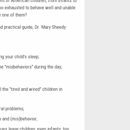
ent of American children, from infants to
 too exhausted to behave well and unable
be one of them?
nd practical guide, Dr. Mary Sheedy
g your child's sleep;
he "misbehaviors" during the day;
the "tired and wired" children in
ral problems;
p and (mis)behavior;
es leave children, even infants, too