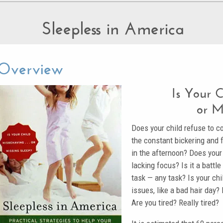
Sleepless in America
Overview
Is Your 
or M
Does your child refuse to c
the constant bickering and f
in the afternoon? Does your c
lacking focus? Is it a battl
task — any task? Is your chil
issues, like a bad hair day?
Are you tired? Really tired?