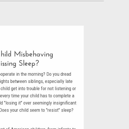
Child Misbehaving
issing Sleep?
ooperate in the morning? Do you dread
ights between siblings, especially late
hild get into trouble for not listening or
e every time your child has to complete a
d "losing it" over seemingly insignificant
 Does your child seem to "resist" sleep?