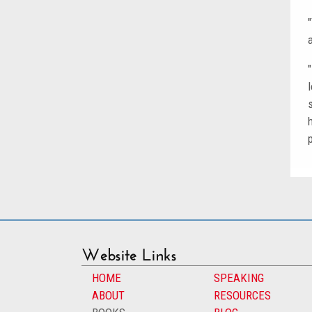
Website Links
HOME
SPEAKING
ABOUT
RESOURCES