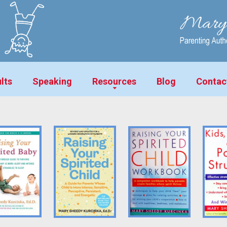
lts
Speaking
Resources
Blog
Contac