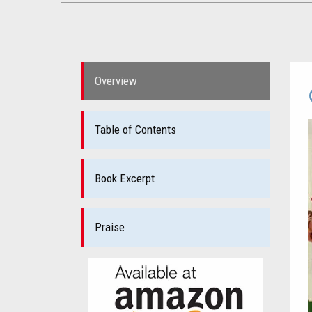
Overview
Table of Contents
Book Excerpt
Praise