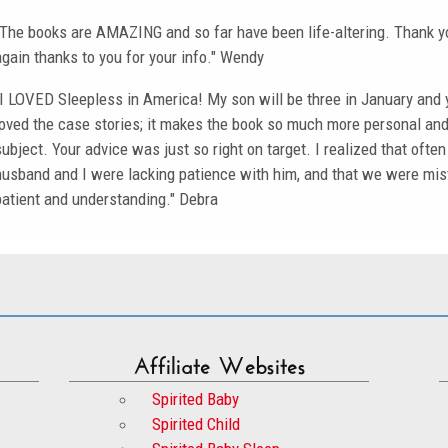
"The books are AMAZING and so far have been life-altering. Thank yo
again thanks to you for your info." Wendy
"I LOVED Sleepless in America! My son will be three in January and 
loved the case stories; it makes the book so much more personal and 
subject. Your advice was just so right on target. I realized that oft
husband and I were lacking patience with him, and that we were m
patient and understanding." Debra
Affiliate Websites
Spirited Baby
Spirited Child