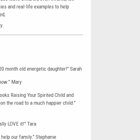
gies and real-life examples to help
ed;
y.
y 20 month old energetic daughter!" Sarah
know." Mary
books Raising Your Spirited Child and
on the road to a much happier child."
ally LOVE it!" Tara
 help our family." Stephanie