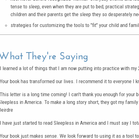
tense to sleep, even when they are put to bed; practical strate
children and their parents get the sleep they so desperately ne
strategies for customizing the tools to "fit" your child and famil
What They're Saying
"I learned a lot of things that I am now putting into practice with m
"Your book has transformed our lives. I recommend it to everyone I 
"This letter is a long time coming! I can't thank you enough for your 
Sleepless in America. To make a long story short, they got my family 
Deirdre
"I have just started to read Sleepless in America and I must say I tot
"Your book just makes sense. We look forward to using it as a tool to