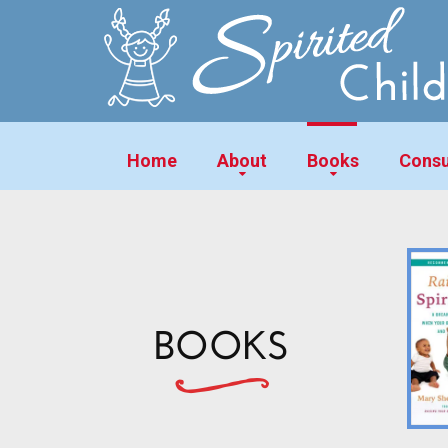
Home
About
Books
Consu
BOOKS