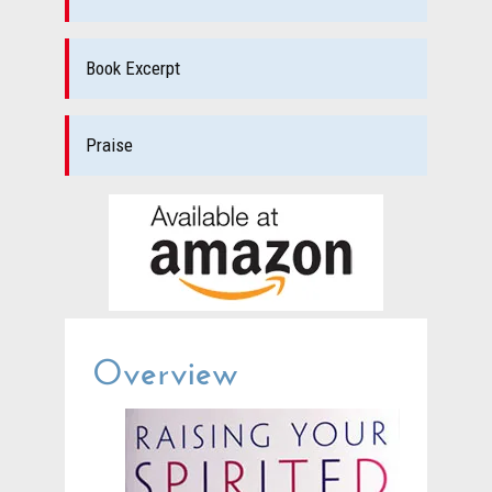
Book Excerpt
Praise
Overview