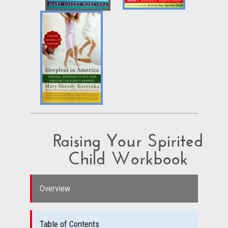
Raising Your Spirited
Child Workbook
Overview
Table of Contents