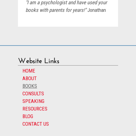
"I am a psychologist and have used your
books with parents for years!"
Jonathan
Website Links
HOME
ABOUT
BOOKS
CONSULTS
SPEAKING
RESOURCES
BLOG
CONTACT US