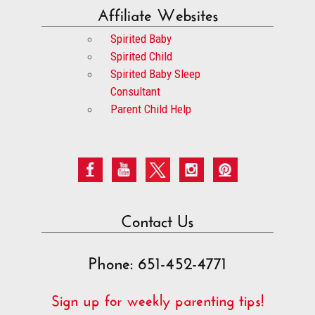
Affiliate Websites
Spirited Baby
Spirited Child
Spirited Baby Sleep
Consultant
Parent Child Help
Contact Us
Phone: 651-452-4771
Sign up for weekly parenting tips!