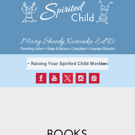
BOOKS