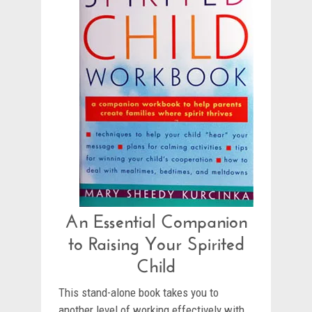
An Essential Companion
to Raising Your Spirited
Child
This stand-alone book takes you to
another level of working effectively with