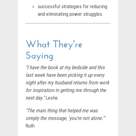
successful strategies for reducing
and eliminating power struggles.
What They're
Saying
"I have the book at my bedside and this
last week have been picking it up every
night after my husband returns from work
for inspiration in getting me through the
next day."
Leslie
"The main thing that helped me was
simply the message, 'you're not alone.'"
Ruth