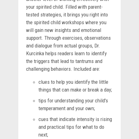
your spirited child. Filled with parent-
tested strategies, it brings you right into
the spirited child workshops where you
will gain new insights and emotional
support. Through exercises, observations
and dialogue from actual groups, Dr.
Kurcinka helps readers learn to identify
the triggers that lead to tantrums and
challenging behaviors. Included are:
clues to help you identify the little
things that can make or break a day;
tips for understanding your child's
temperament and your own;
cues that indicate intensity is rising
and practical tips for what to do
next;