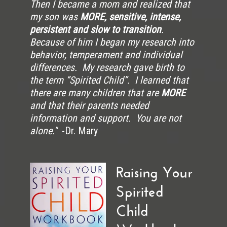
Then I became a mom and realized that
my son was
MORE, sensitive, intense,
persistent and slow to transition
.
Because of him I began my research into
behavior, temperament and individual
differences. My research gave birth to
the term “Spirited Child”. I learned that
there are many children that are
MORE
and that their parents needed
information and support. You are not
alone."
-Dr. Mary
Raising Your
Spirited
Child