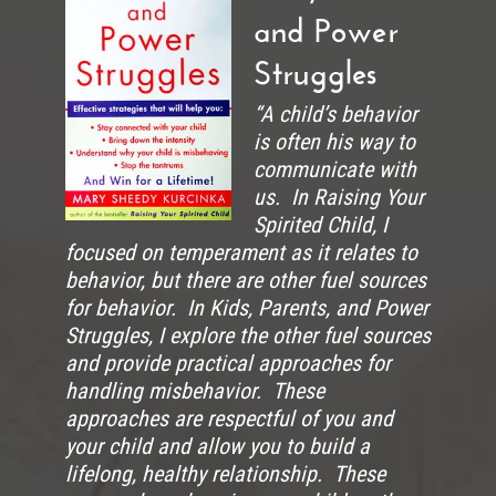
and Power
Struggles
“A child’s behavior
is often his way to
communicate with
us. In Raising Your
Spirited Child, I
focused on temperament as it relates to
behavior, but there are other fuel sources
for behavior. In Kids, Parents, and Power
Struggles, I explore the other fuel sources
and provide practical approaches for
handling misbehavior. These
approaches are respectful of you and
your child and allow you to build a
lifelong, healthy relationship. These