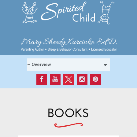
BOOKS