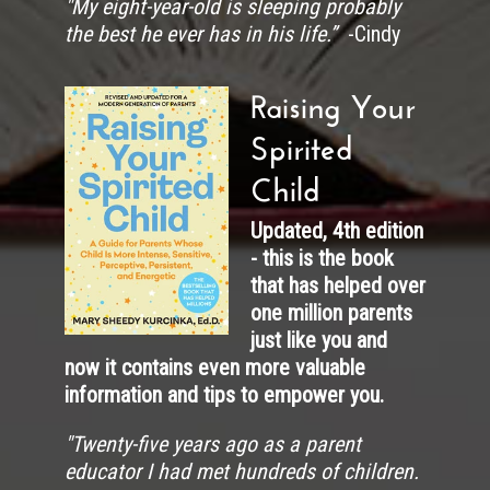
"My eight-year-old is sleeping probably
the best he ever has in his life.”
-Cindy
Raising Your
Spirited
Child
Updated, 4th edition
- this is the book
that has helped over
one million parents
just like you and
now it contains even more valuable
information and tips to empower you.
"
Twenty-five years ago as a parent
educator I had met hundreds of children.