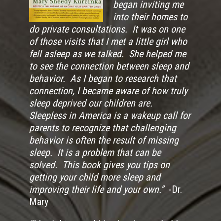
began inviting me
into their homes to
do private consultations. It was on one
of those visits that I met a little girl who
fell asleep as we talked. She helped me
to see the connection between sleep and
behavior. As I began to research that
connection, I became aware of how truly
sleep deprived our children are.
Sleepless in America is a wakeup call for
parents to recognize that challenging
behavior is often the result of missing
sleep. It is a problem that can be
solved. This book gives you tips on
getting your child more sleep and
improving their life and your own.”
-Dr.
Mary