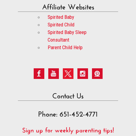
Affiliate Websites
Spirited Baby
Spirited Child
Spirited Baby Sleep
Consultant
Parent Child Help
Contact Us
Phone: 651-452-4771
Sign up for weekly parenting tips!