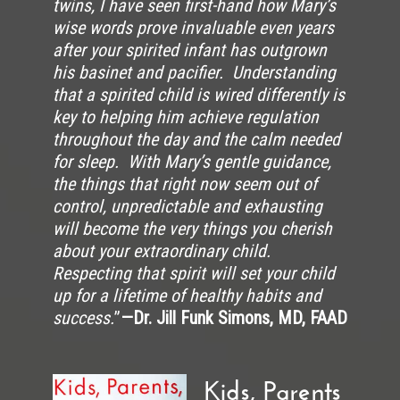
twins, I have seen first-hand how Mary’s
wise words prove invaluable even years
after your spirited infant has outgrown
his basinet and pacifier. Understanding
that a spirited child is wired differently is
key to helping him achieve regulation
throughout the day and the calm needed
for sleep. With Mary’s gentle guidance,
the things that right now seem out of
control, unpredictable and exhausting
will become the very things you cherish
about your extraordinary child.
Respecting that spirit will set your child
up for a lifetime of healthy habits and
success.
”
—Dr. Jill Funk Simons, MD, FAAD
Kids, Parents