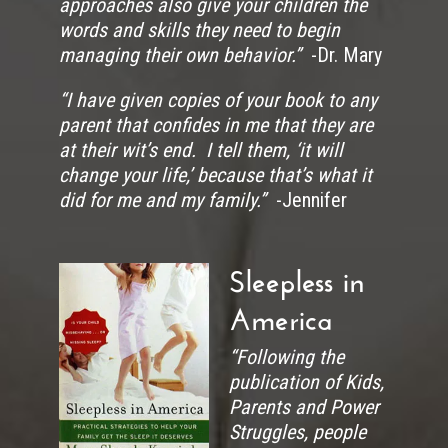
approaches also give your children the
words and skills they need to begin
managing their own behavior.”
-Dr. Mary
“I have given copies of your book to any
parent that confides in me that they are
at their wit’s end. I tell them, ‘it will
change your life,’ because that’s what it
did for me and my family.”
-Jennifer
Sleepless in
America
“Following the
publication of Kids,
Parents and Power
Struggles, people