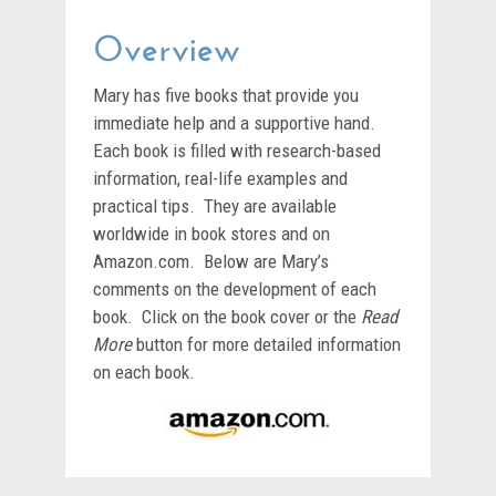
Overview
Mary has five books that provide you
immediate help and a supportive hand.
Each book is filled with research-based
information, real-life examples and
practical tips. They are available
worldwide in book stores and on
Amazon.com. Below are Mary’s
comments on the development of each
book. Click on the book cover or the
Read
More
button for more detailed information
on each book.