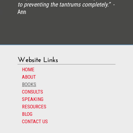
to preventing the tantrums completely.”
-
Ann
Website Links
HOME
ABOUT
BOOKS
CONSULTS
SPEAKING
RESOURCES
BLOG
CONTACT US