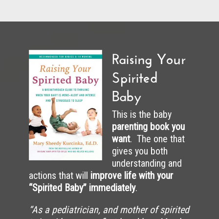
Raising Your
Spirited
Baby
This is the baby
parenting book you
want
. The one that
gives you both
understanding and
actions that will
improve life with your
“Spirited Baby” immediately
.
“As a pediatrician, and mother of spirited