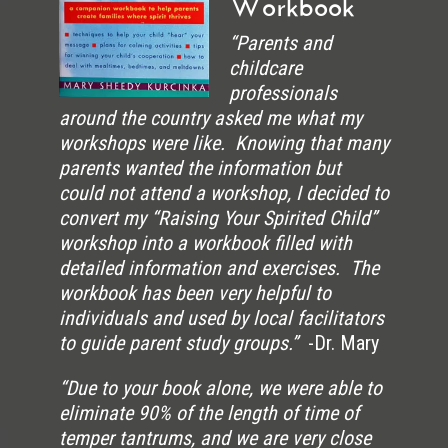
Workbook
“Parents and
childcare
professionals
around the country asked me what my
workshops were like. Knowing that many
parents wanted the information but
could not attend a workshop, I decided to
convert my “Raising Your Spirited Child”
workshop into a workbook filled with
detailed information and exercises. The
workbook has been very helpful to
individuals and used by local facilitators
to guide parent study groups.”
-Dr. Mary
“Due to your book alone, we were able to
eliminate 90% of the length of time of
temper tantrums, and we are very close