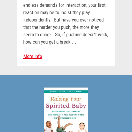
endless demands for interaction, your first
reaction may be to insist they play
independently. But have you ever noticed
that the harder you push, the more they
seem to cling? So, if pushing doesn’t work,
how can you get a break....
More info