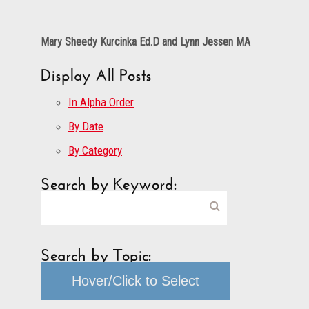
Mary Sheedy Kurcinka Ed.D and Lynn Jessen MA
Display All Posts
In Alpha Order
By Date
By Category
Search by Keyword:
Search by Topic:
Hover/Click to Select