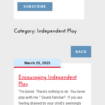
Category: Independent Play
BACK
March 25, 2025
Encouraging Independent
Play
“I’m bored. There’s nothing to do. You never
play with me.” Sound familiar? If you are
feeling drained by your child’s seemingly