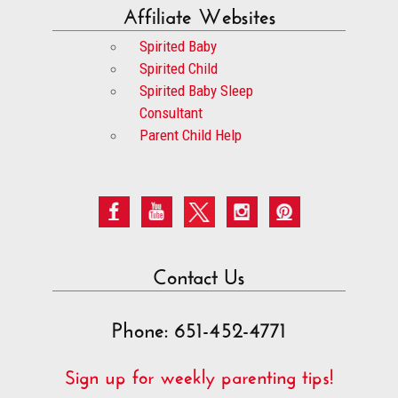
Affiliate Websites
Spirited Baby
Spirited Child
Spirited Baby Sleep
Consultant
Parent Child Help
Contact Us
Phone: 651-452-4771
Sign up for weekly parenting tips!