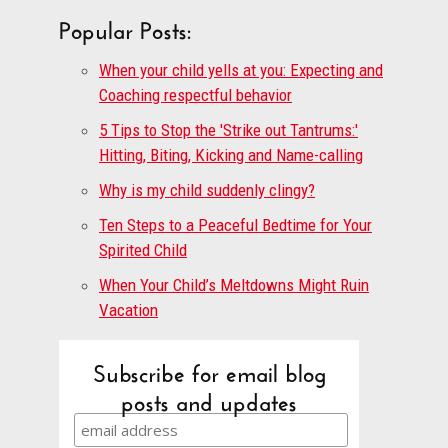
Popular Posts:
When your child yells at you: Expecting and
Coaching respectful behavior
5 Tips to Stop the 'Strike out Tantrums:'
Hitting, Biting, Kicking and Name-calling
Why is my child suddenly clingy?
Ten Steps to a Peaceful Bedtime for Your
Spirited Child
When Your Child’s Meltdowns Might Ruin
Vacation
Subscribe for email blog
posts and updates