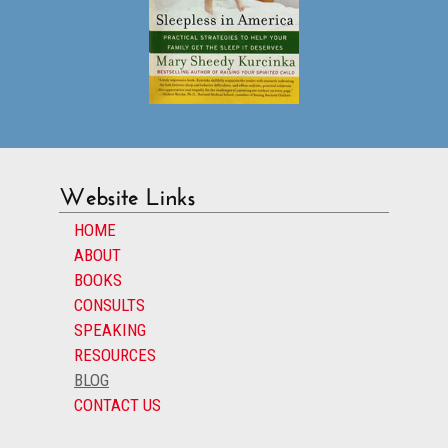
Website Links
HOME
ABOUT
BOOKS
CONSULTS
SPEAKING
RESOURCES
BLOG
CONTACT US