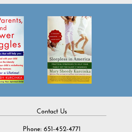
Contact Us
Phone: 651-452-4771