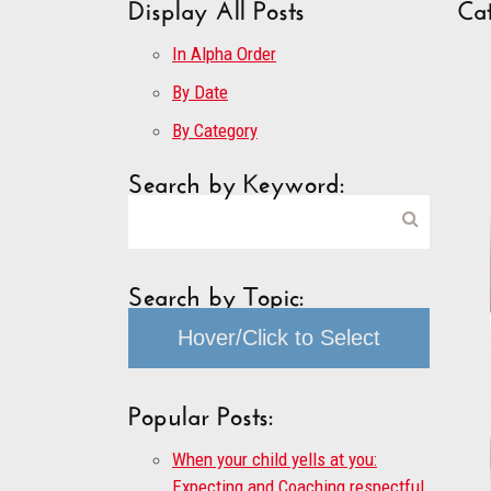
Display All Posts
Cat
In Alpha Order
By Date
By Category
Search by Keyword:
Search by Topic:
Hover/Click to Select
Popular Posts:
When your child yells at you:
Expecting and Coaching respectful