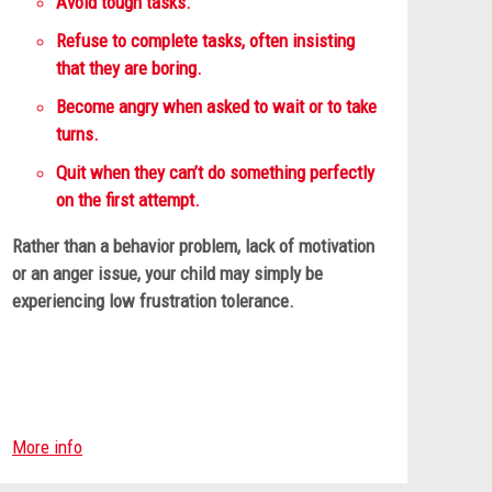
Avoid tough tasks.
Refuse to complete tasks, often insisting
that they are boring.
Become angry when asked to wait or to take
turns.
Quit when they can’t do something perfectly
on the first attempt.
Rather than a behavior problem, lack of motivation
or an anger issue, your child may simply be
experiencing low frustration tolerance.
More info