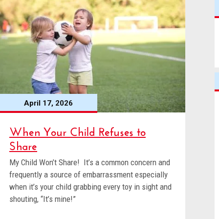
April 17, 2026
When Your Child Refuses to
Share
My Child Won’t Share! It’s a common concern and
frequently a source of embarrassment especially
when it’s your child grabbing every toy in sight and
shouting, “It’s mine!”