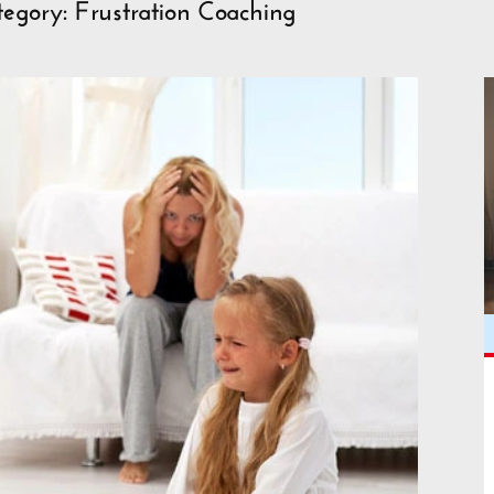
egory: Frustration Coaching