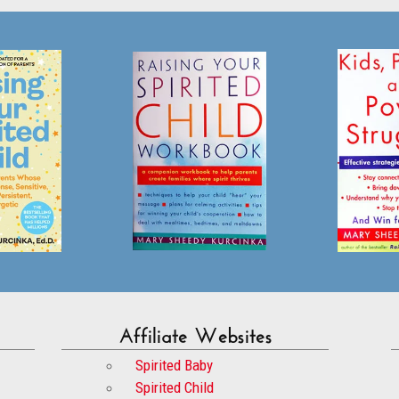
Affiliate Websites
Spirited Baby
Spirited Child