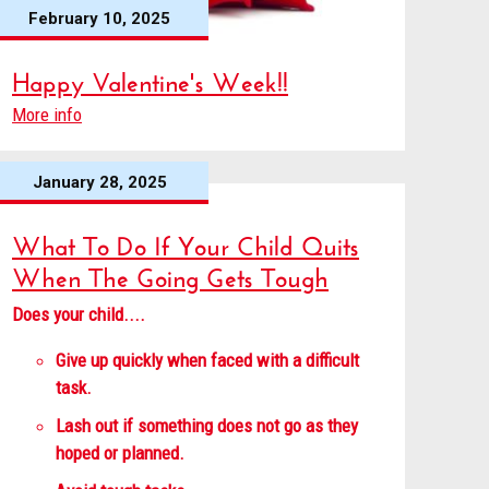
February 10, 2025
Happy Valentine's Week!!
More info
January 28, 2025
What To Do If Your Child Quits
When The Going Gets Tough
Does your child....
Give up quickly when faced with a difficult
task.
Lash out if something does not go as they
hoped or planned.