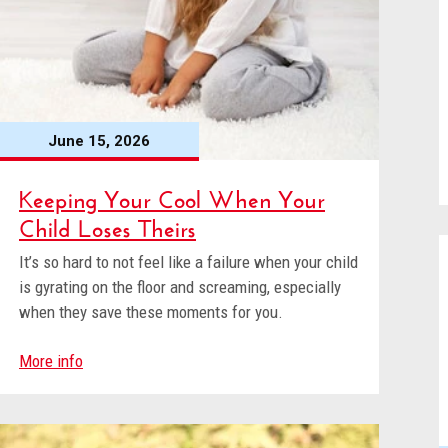
June 15, 2026
Keeping Your Cool When Your
Child Loses Theirs
It’s so hard to not feel like a failure when your child
is gyrating on the floor and screaming, especially
when they save these moments for you.
More info