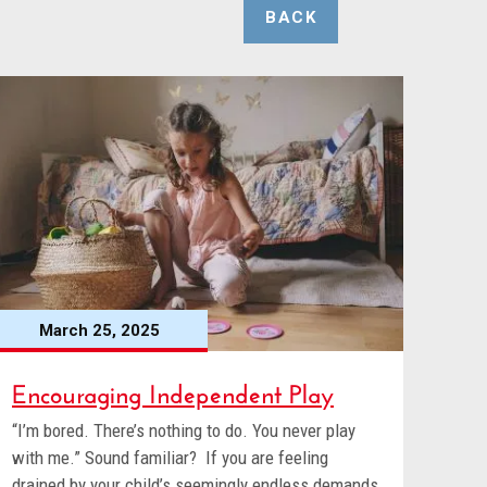
BACK
March 25, 2025
Encouraging Independent Play
“I’m bored. There’s nothing to do. You never play
with me.” Sound familiar? If you are feeling
drained by your child’s seemingly endless demands