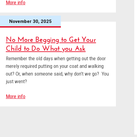
More info
November 30, 2025
No More Begging to Get Your
Child to Do What you Ask
Remember the old days when getting out the door
merely required putting on your coat and walking
out? Or, when someone said, why don’t we go? You
just went?
More info