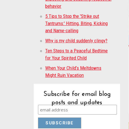
behavior
5 Tips to Stop the 'Strike out
Tantrums:' Hitting, Biting, Kicking
and Name-calling
Why is my child suddenly clingy?
Ten Steps to a Peaceful Bedtime
for Your Spirited Child
When Your Child’s Meltdowns
Might Ruin Vacation
Subscribe for email blog
posts and updates