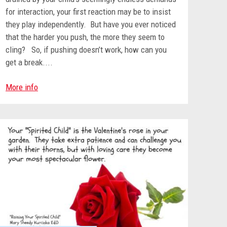
for interaction, your first reaction may be to insist
they play independently. But have you ever noticed
that the harder you push, the more they seem to
cling? So, if pushing doesn’t work, how can you
get a break....
More info