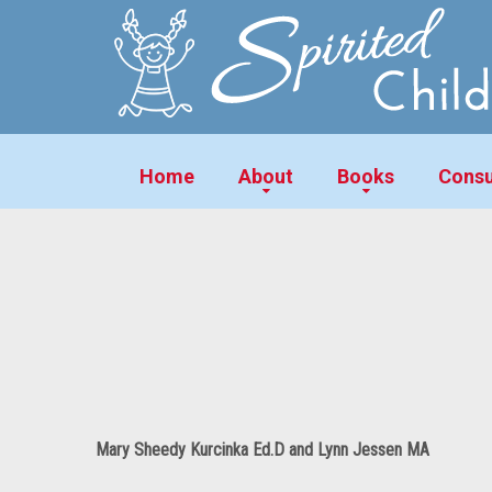
Home
About
Books
Consu
Mary Sheedy Kurcinka Ed.D and Lynn Jessen MA