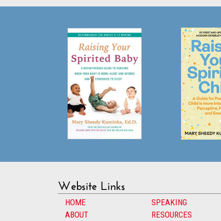
Website Links
HOME
SPEAKING
ABOUT
RESOURCES