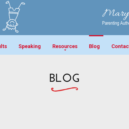
lts
Speaking
Resources
Blog
Contac
BLOG