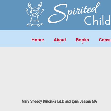
Home
About
Books
Consu
Mary Sheedy Kurcinka Ed.D and Lynn Jessen MA