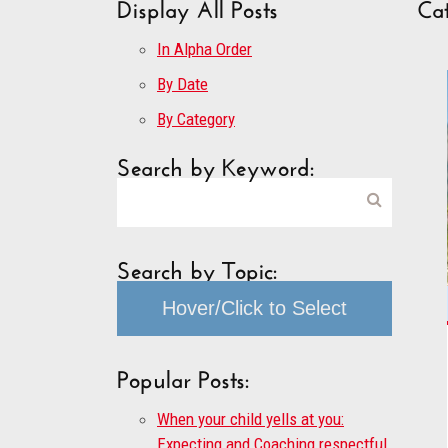
Display All Posts
Cat
In Alpha Order
By Date
By Category
Search by Keyword:
Search by Topic:
Hover/Click to Select
Popular Posts:
When your child yells at you:
Expecting and Coaching respectful