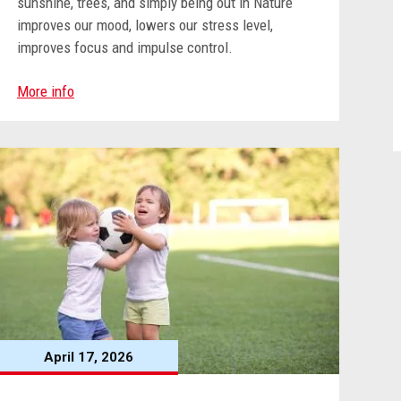
sunshine, trees, and simply being out in Nature
improves our mood, lowers our stress level,
improves focus and impulse control.
More info
April 17, 2026