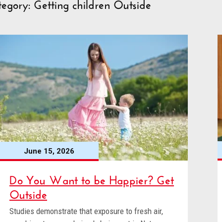
egory: Getting children Outside
June 15, 2026
Do You Want to be Happier? Get
Outside
Studies demonstrate that exposure to fresh air,