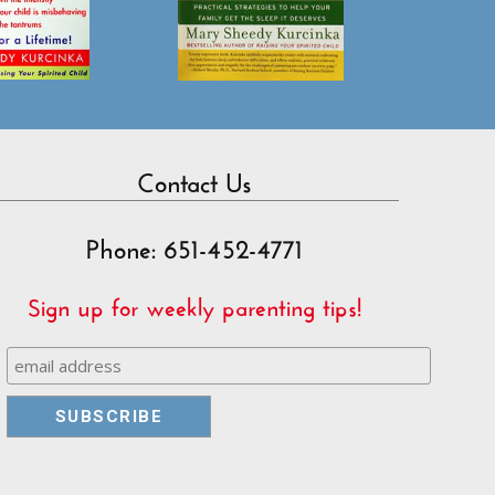
Contact Us
Phone: 651-452-4771
Sign up for weekly parenting tips!