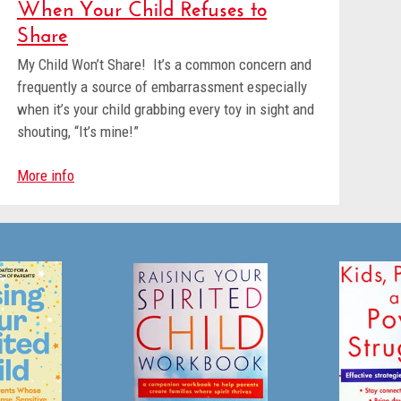
When Your Child Refuses to
Share
My Child Won’t Share! It’s a common concern and
frequently a source of embarrassment especially
when it’s your child grabbing every toy in sight and
shouting, “It’s mine!”
More info