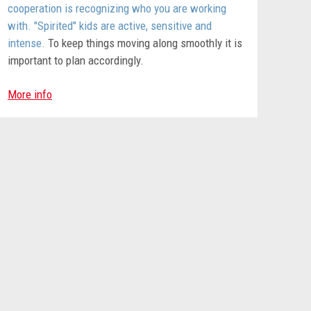
cooperation is recognizing who you are working
with. "Spirited" kids are active, sensitive and
intense.
To keep things moving along smoothly it is
important to plan accordingly.
More info