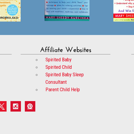
Affiliate Websites
Spirited Baby
Spirited Child
Spirited Baby Sleep
Consultant
Parent Child Help