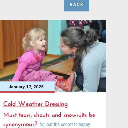
BACK
January 17, 2025
Cold Weather Dressing
Must tears, shouts and snowsuits be
synonymous?
No, but the secret to happy