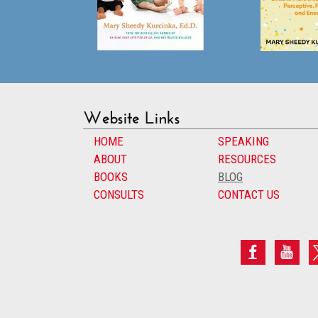
Website Links
HOME
SPEAKING
ABOUT
RESOURCES
BOOKS
BLOG
CONSULTS
CONTACT US