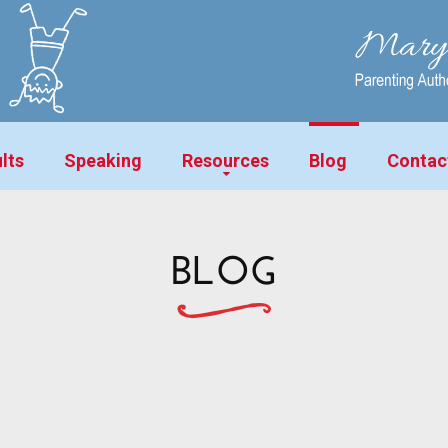
lts
Speaking
Resources
Blog
Contac
BLOG