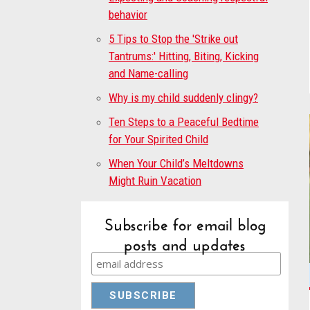
behavior
5 Tips to Stop the 'Strike out
Tantrums:' Hitting, Biting, Kicking
and Name-calling
Why is my child suddenly clingy?
Ten Steps to a Peaceful Bedtime
for Your Spirited Child
When Your Child’s Meltdowns
Might Ruin Vacation
Subscribe for email blog
posts and updates