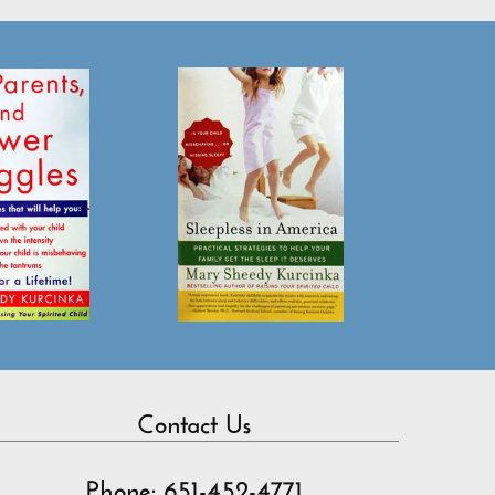
Contact Us
Phone: 651-452-4771