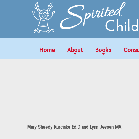
Home
About
Books
Consu
Mary Sheedy Kurcinka Ed.D and Lynn Jessen MA