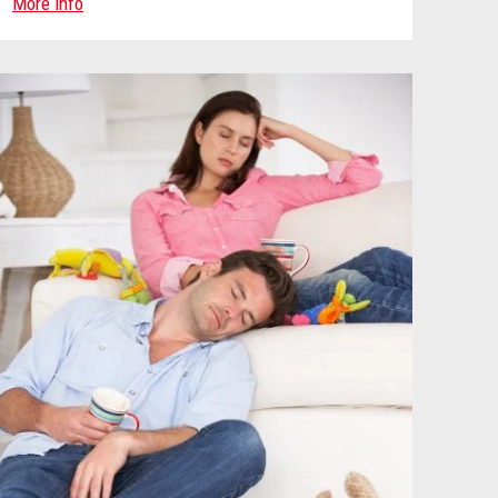
More info