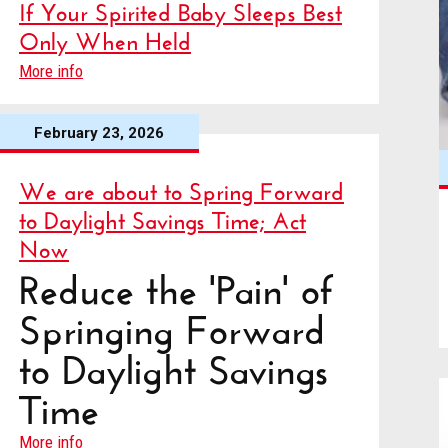
If Your Spirited Baby Sleeps Best
Only When Held
More info
February 23, 2026
We are about to Spring Forward
to Daylight Savings Time; Act
Now
Reduce the 'Pain' of
Springing Forward
to Daylight Savings
Time
More info