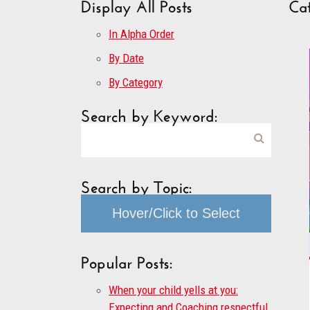
Display All Posts
Ca
In Alpha Order
By Date
By Category
Search by Keyword:
Search by Topic:
Hover/Click to Select
Popular Posts:
When your child yells at you:
Expecting and Coaching respectful