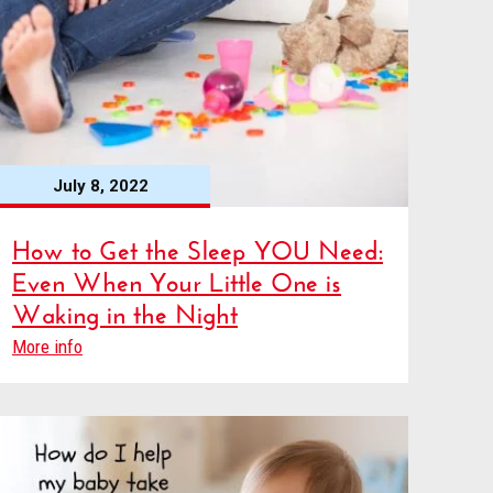
July 8, 2022
How to Get the Sleep YOU Need:
Even When Your Little One is
Waking in the Night
More info