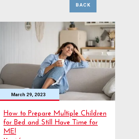
BACK
March 29, 2023
How to Prepare Multiple Children
for Bed and Still Have Time for
ME!