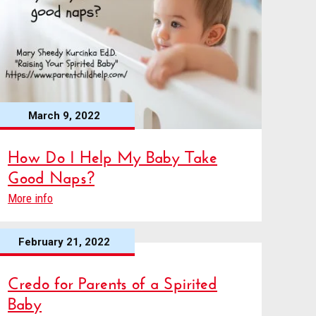
March 9, 2022
How Do I Help My Baby Take
Good Naps?
More info
February 21, 2022
Credo for Parents of a Spirited
Baby