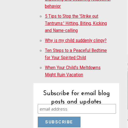
behavior
5 Tips to Stop the 'Strike out
Tantrums:' Hitting, Biting, Kicking
and Name-calling
Why is my child suddenly clingy?
Ten Steps to a Peaceful Bedtime
for Your Spirited Child
When Your Child’s Meltdowns
Might Ruin Vacation
Subscribe for email blog
posts and updates