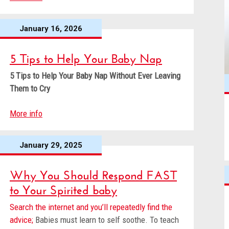
January 16, 2026
5 Tips to Help Your Baby Nap
5 Tips to Help Your Baby Nap
Without Ever Leaving
Them to Cry
More info
January 29, 2025
Why You Should Respond FAST
to Your Spirited baby
Search the internet and you’ll repeatedly find the
advice;
Babies must learn to self soothe. To teach