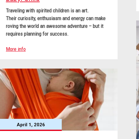
Traveling with spirited children is an art.
Their curiosity, enthusiasm and energy can make
roving the world an awesome adventure – but it
requires planning for success.
More info
April 1, 2026