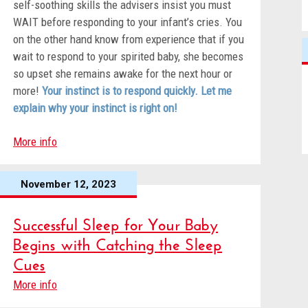
self-soothing skills the advisers insist you must
WAIT before responding to your infant’s cries. You
on the other hand know from experience that if you
wait to respond to your spirited baby, she becomes
so upset she remains awake for the next hour or
more!
Your instinct is to respond quickly. Let me
explain why your instinct is right on!
More info
November 12, 2023
Successful Sleep for Your Baby
Begins with Catching the Sleep
Cues
More info