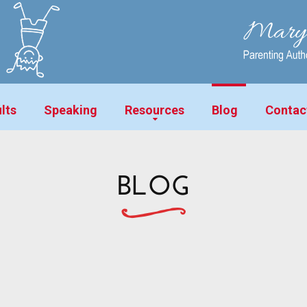
lts
Speaking
Resources
Blog
Contac
BLOG