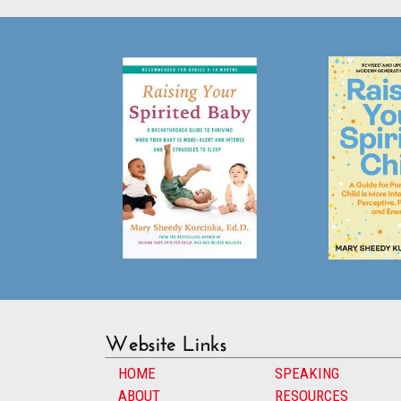
Website Links
HOME
SPEAKING
ABOUT
RESOURCES