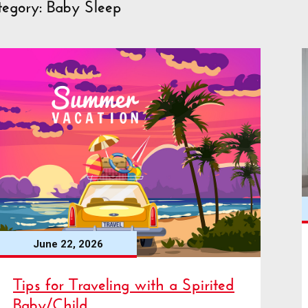
tegory: Baby Sleep
June 22, 2026
Tips for Traveling with a Spirited
Baby/Child