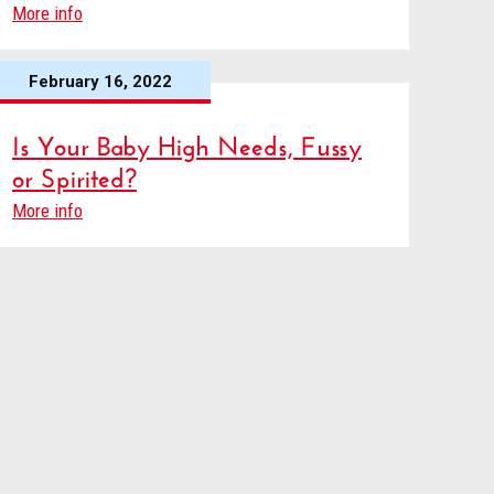
More info
February 16, 2022
Is Your Baby High Needs, Fussy
or Spirited?
More info