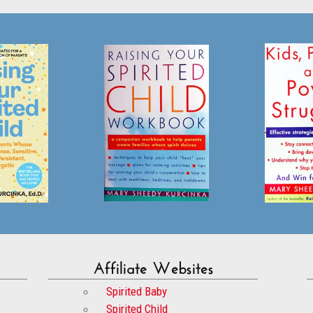
Affiliate Websites
Spirited Baby
Spirited Child