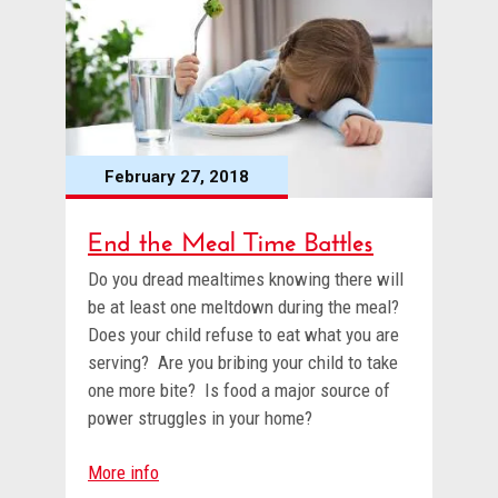
February 27, 2018
End the Meal Time Battles
Do you dread mealtimes knowing there will
be at least one meltdown during the meal?
Does your child refuse to eat what you are
serving? Are you bribing your child to take
one more bite? Is food a major source of
power struggles in your home?
More info