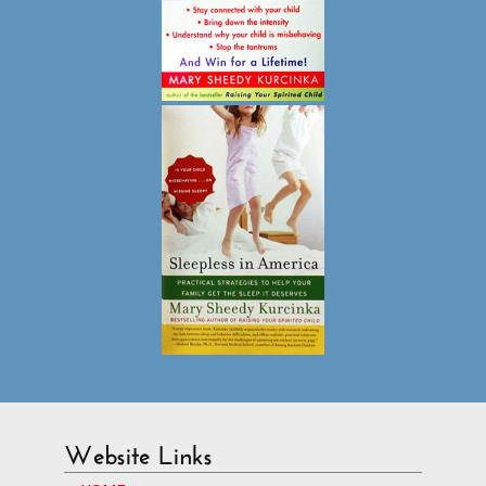
Website Links