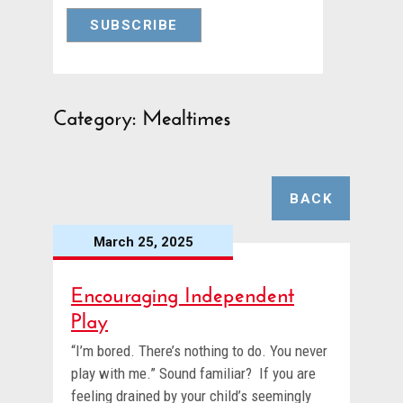
Category: Mealtimes
BACK
March 25, 2025
Encouraging Independent
Play
“I’m bored. There’s nothing to do. You never
play with me.” Sound familiar? If you are
feeling drained by your child’s seemingly