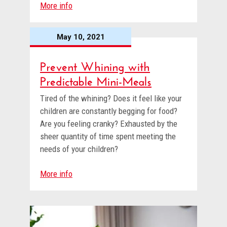
More info
May 10, 2021
Prevent Whining with
Predictable Mini-Meals
Tired of the whining? Does it feel like your
children are constantly begging for food?
Are you feeling cranky? Exhausted by the
sheer quantity of time spent meeting the
needs of your children?
More info