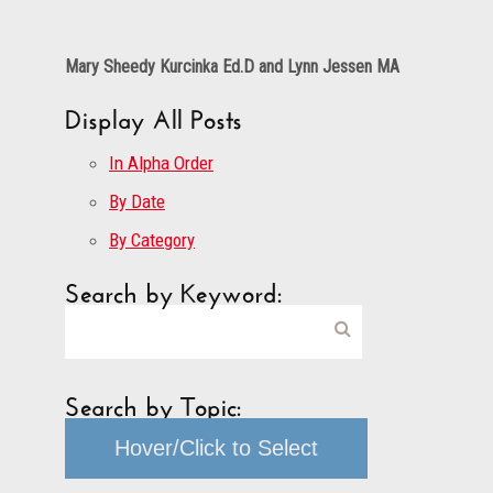
Mary Sheedy Kurcinka Ed.D and Lynn Jessen MA
Display All Posts
In Alpha Order
By Date
By Category
Search by Keyword:
Search by Topic:
Hover/Click to Select