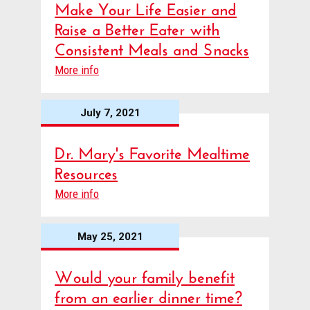
Make Your Life Easier and
Raise a Better Eater with
Consistent Meals and Snacks
More info
July 7, 2021
Dr. Mary's Favorite Mealtime
Resources
More info
May 25, 2021
Would your family benefit
from an earlier dinner time?