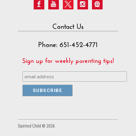
Contact Us
Phone: 651-452-4771
Sign up for weekly parenting tips!
Spirited Child © 2026