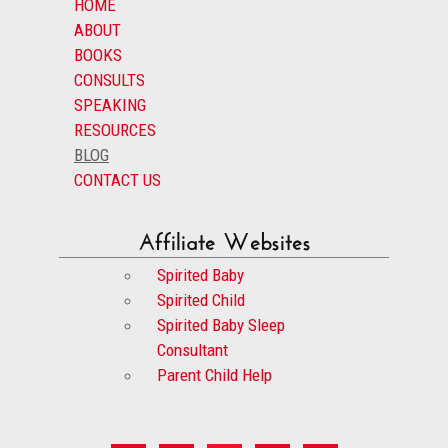
HOME
ABOUT
BOOKS
CONSULTS
SPEAKING
RESOURCES
BLOG
CONTACT US
Affiliate Websites
Spirited Baby
Spirited Child
Spirited Baby Sleep
Consultant
Parent Child Help