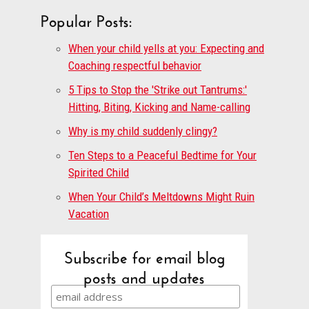
Popular Posts:
When your child yells at you: Expecting and
Coaching respectful behavior
5 Tips to Stop the 'Strike out Tantrums:'
Hitting, Biting, Kicking and Name-calling
Why is my child suddenly clingy?
Ten Steps to a Peaceful Bedtime for Your
Spirited Child
When Your Child’s Meltdowns Might Ruin
Vacation
Subscribe for email blog
posts and updates