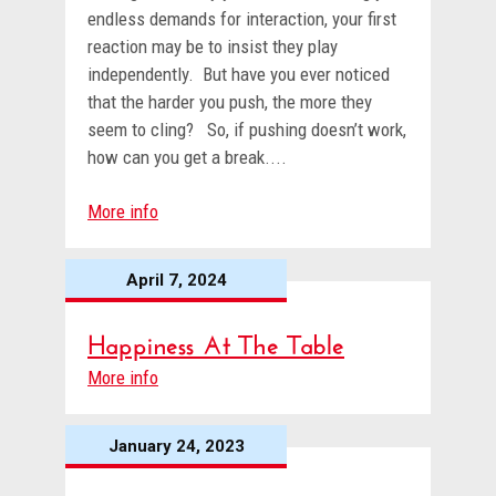
endless demands for interaction, your first
reaction may be to insist they play
independently. But have you ever noticed
that the harder you push, the more they
seem to cling? So, if pushing doesn’t work,
how can you get a break....
More info
April 7, 2024
Happiness At The Table
More info
January 24, 2023