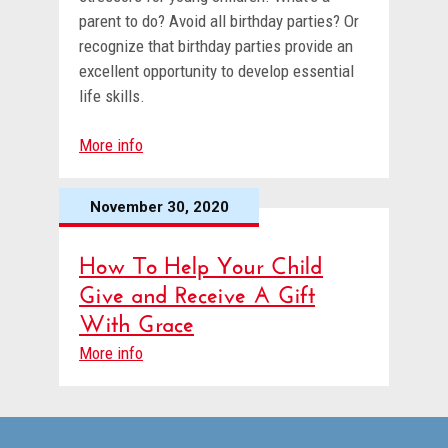
parent to do? Avoid all birthday parties? Or
recognize that birthday parties provide an
excellent opportunity to develop essential
life skills.
More info
November 30, 2020
How To Help Your Child
Give and Receive A Gift
With Grace
More info