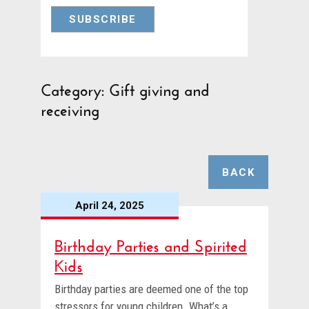
Category: Gift giving and
receiving
BACK
April 24, 2025
Birthday Parties and Spirited
Kids
Birthday parties are deemed one of the top
stressors for young children. What’s a