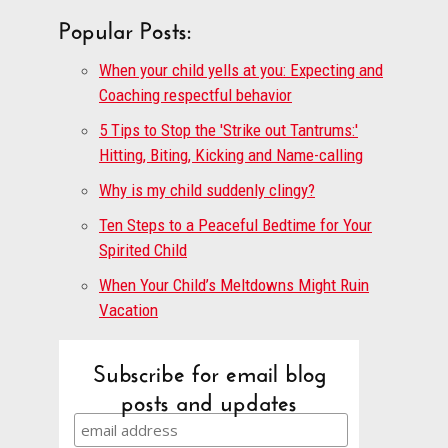
Popular Posts:
When your child yells at you: Expecting and
Coaching respectful behavior
5 Tips to Stop the 'Strike out Tantrums:'
Hitting, Biting, Kicking and Name-calling
Why is my child suddenly clingy?
Ten Steps to a Peaceful Bedtime for Your
Spirited Child
When Your Child’s Meltdowns Might Ruin
Vacation
Subscribe for email blog
posts and updates