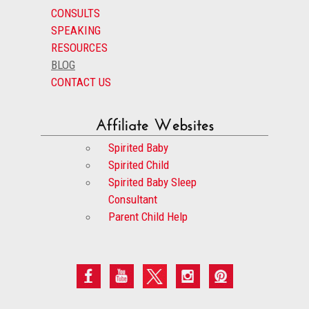
CONSULTS
SPEAKING
RESOURCES
BLOG
CONTACT US
Affiliate Websites
Spirited Baby
Spirited Child
Spirited Baby Sleep
Consultant
Parent Child Help