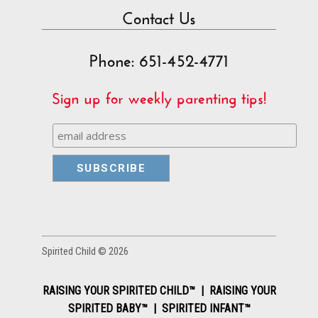
Contact Us
Phone: 651-452-4771
Sign up for weekly parenting tips!
Spirited Child © 2026
RAISING YOUR SPIRITED CHILD™ | RAISING YOUR
SPIRITED BABY™ | SPIRITED INFANT™