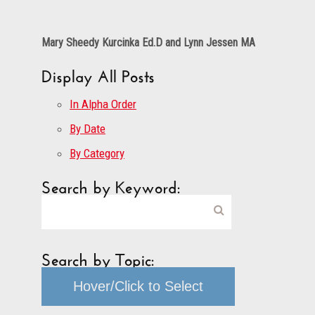
Mary Sheedy Kurcinka Ed.D and Lynn Jessen MA
Display All Posts
In Alpha Order
By Date
By Category
Search by Keyword:
Search by Topic:
Hover/Click to Select