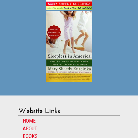
Website Links
HOME
ABOUT
BOOKS