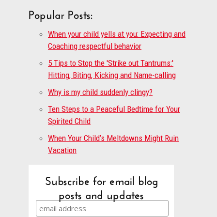
Popular Posts:
When your child yells at you: Expecting and
Coaching respectful behavior
5 Tips to Stop the 'Strike out Tantrums:'
Hitting, Biting, Kicking and Name-calling
Why is my child suddenly clingy?
Ten Steps to a Peaceful Bedtime for Your
Spirited Child
When Your Child’s Meltdowns Might Ruin
Vacation
Subscribe for email blog
posts and updates