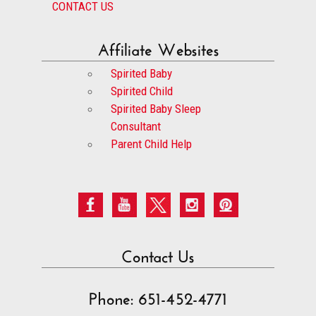
CONTACT US
Affiliate Websites
Spirited Baby
Spirited Child
Spirited Baby Sleep
Consultant
Parent Child Help
Contact Us
Phone: 651-452-4771