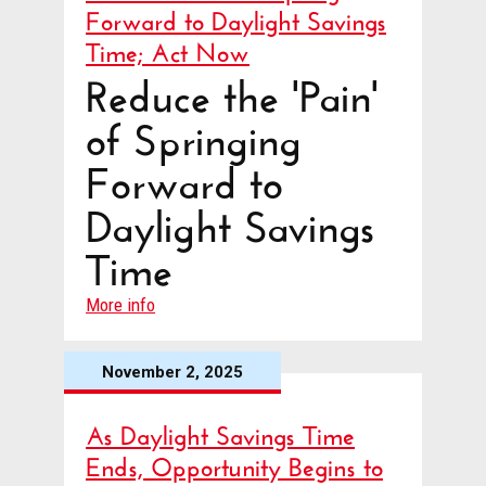
Forward to Daylight Savings
Time; Act Now
Reduce the 'Pain'
of Springing
Forward to
Daylight Savings
Time
More info
November 2, 2025
As Daylight Savings Time
Ends, Opportunity Begins to