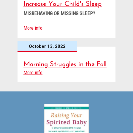
Increase Your Child's Sleep
MISBEHAVING OR MISSING SLEEP?
More info
October 13, 2022
Morning Struggles in the Fall
More info