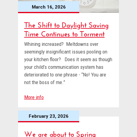
March 16, 2026
The Shift to Daylight Saving
Time Continues to Torment
Whining increased? Meltdowns over
seemingly insignificant issues pooling on
your kitchen floor? Does it seem as though
your child’s communication system has
deteriorated to one phrase - “No! You are
not the boss of me.”
More info
February 23, 2026
We are about to Spring