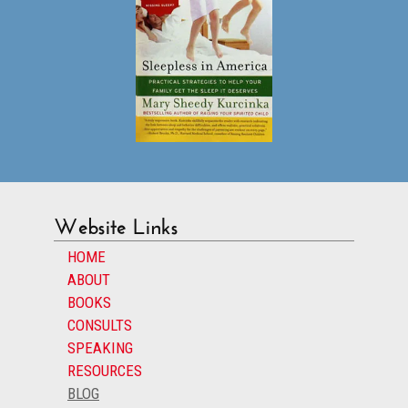
Website Links
HOME
ABOUT
BOOKS
CONSULTS
SPEAKING
RESOURCES
BLOG