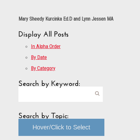
Mary Sheedy Kurcinka Ed.D and Lynn Jessen MA
Display All Posts
In Alpha Order
By Date
By Category
Search by Keyword:
Search by Topic:
Hover/Click to Select