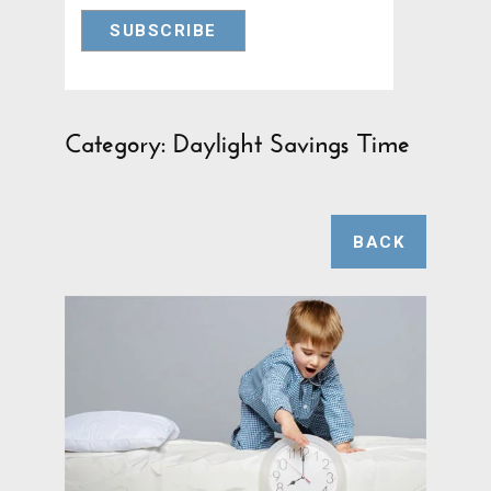
Category: Daylight Savings Time
BACK