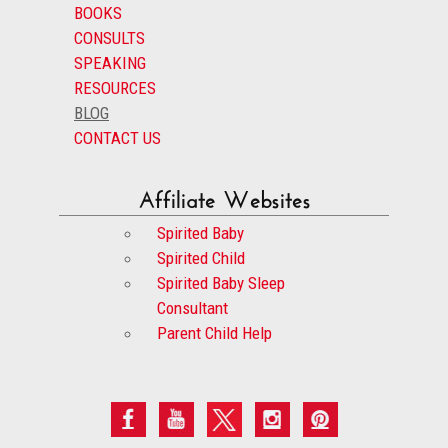
BOOKS
CONSULTS
SPEAKING
RESOURCES
BLOG
CONTACT US
Affiliate Websites
Spirited Baby
Spirited Child
Spirited Baby Sleep
Consultant
Parent Child Help