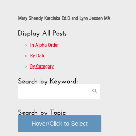
Mary Sheedy Kurcinka Ed.D and Lynn Jessen MA
Display All Posts
In Alpha Order
By Date
By Category
Search by Keyword:
Search by Topic:
Hover/Click to Select