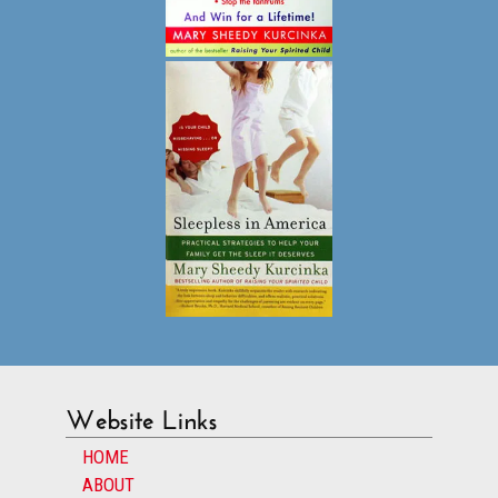
Website Links
HOME
ABOUT