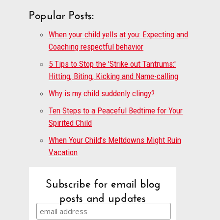
Popular Posts:
When your child yells at you: Expecting and
Coaching respectful behavior
5 Tips to Stop the 'Strike out Tantrums:'
Hitting, Biting, Kicking and Name-calling
Why is my child suddenly clingy?
Ten Steps to a Peaceful Bedtime for Your
Spirited Child
When Your Child’s Meltdowns Might Ruin
Vacation
Subscribe for email blog
posts and updates