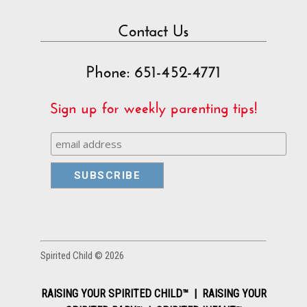
Contact Us
Phone: 651-452-4771
Sign up for weekly parenting tips!
Spirited Child © 2026
RAISING YOUR SPIRITED CHILD™ | RAISING YOUR