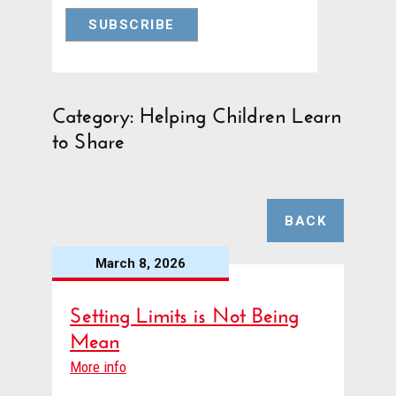
Category: Helping Children Learn
to Share
BACK
March 8, 2026
Setting Limits is Not Being
Mean
More info