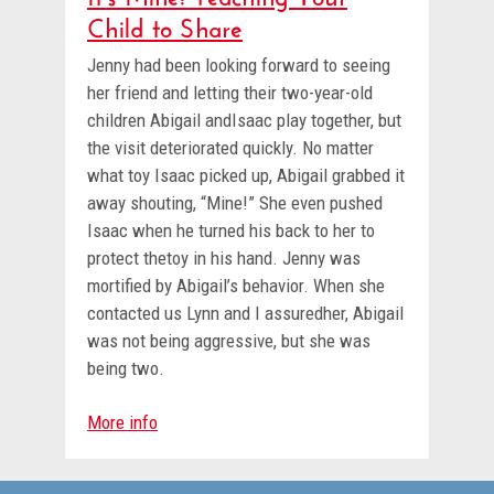
Child to Share
Jenny had been looking forward to seeing
her friend and letting their two-year-old
children Abigail andIsaac play together, but
the visit deteriorated quickly. No matter
what toy Isaac picked up, Abigail grabbed it
away shouting, “Mine!” She even pushed
Isaac when he turned his back to her to
protect thetoy in his hand. Jenny was
mortified by Abigail’s behavior. When she
contacted us Lynn and I assuredher, Abigail
was not being aggressive, but she was
being two.
More info