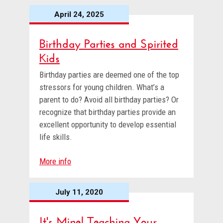
April 24, 2025
Birthday Parties and Spirited
Kids
Birthday parties are deemed one of the top
stressors for young children. What’s a
parent to do? Avoid all birthday parties? Or
recognize that birthday parties provide an
excellent opportunity to develop essential
life skills.
More info
July 11, 2020
It's Mine! Teaching Your