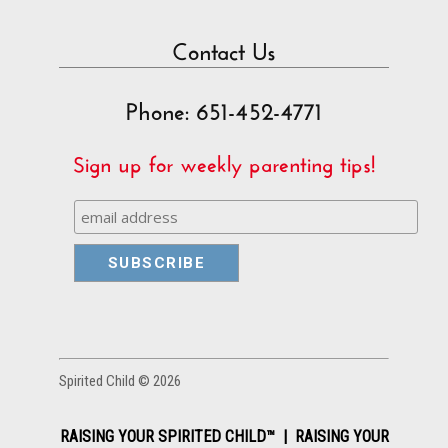
Contact Us
Phone: 651-452-4771
Sign up for weekly parenting tips!
Spirited Child © 2026
RAISING YOUR SPIRITED CHILD™ | RAISING YOUR