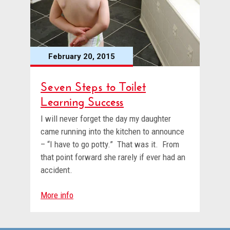
February 20, 2015
Seven Steps to Toilet
Learning Success
I will never forget the day my daughter
came running into the kitchen to announce
– “I have to go potty.” That was it. From
that point forward she rarely if ever had an
accident.
More info