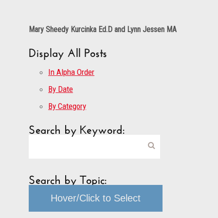
Mary Sheedy Kurcinka Ed.D and Lynn Jessen MA
Display All Posts
In Alpha Order
By Date
By Category
Search by Keyword:
Search by Topic:
Hover/Click to Select