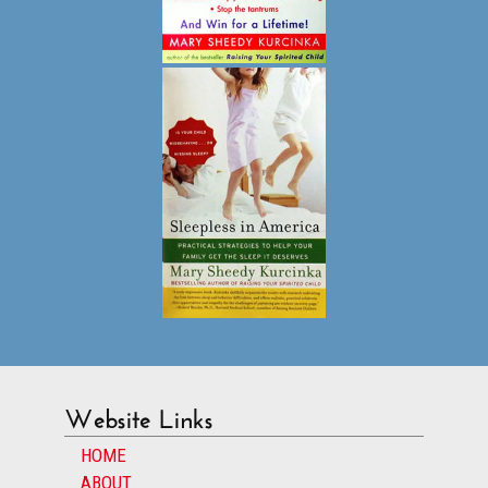
Website Links
HOME
ABOUT