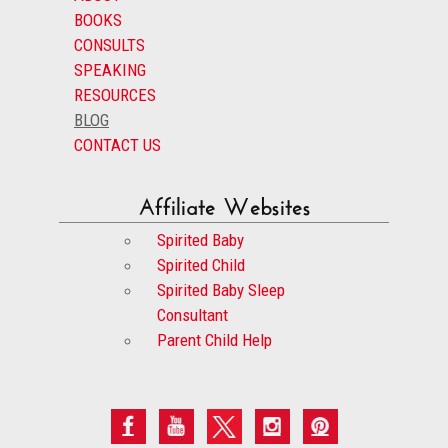
BOOKS
CONSULTS
SPEAKING
RESOURCES
BLOG
CONTACT US
Affiliate Websites
Spirited Baby
Spirited Child
Spirited Baby Sleep
Consultant
Parent Child Help