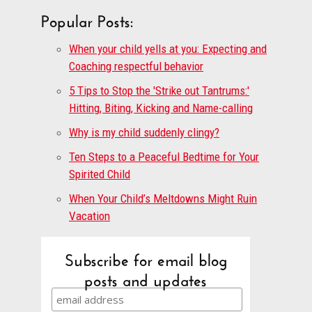
Popular Posts:
When your child yells at you: Expecting and
Coaching respectful behavior
5 Tips to Stop the 'Strike out Tantrums:'
Hitting, Biting, Kicking and Name-calling
Why is my child suddenly clingy?
Ten Steps to a Peaceful Bedtime for Your
Spirited Child
When Your Child’s Meltdowns Might Ruin
Vacation
Subscribe for email blog
posts and updates