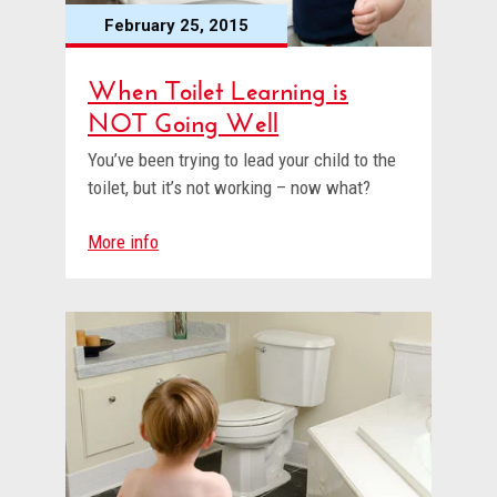
February 25, 2015
When Toilet Learning is
NOT Going Well
You’ve been trying to lead your child to the
toilet, but it’s not working – now what?
More info