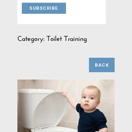
Category: Toilet Training
BACK