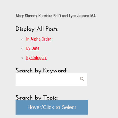
Mary Sheedy Kurcinka Ed.D and Lynn Jessen MA
Display All Posts
In Alpha Order
By Date
By Category
Search by Keyword:
Search by Topic:
Hover/Click to Select