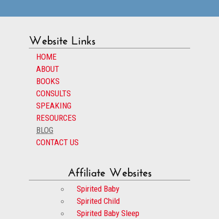
Website Links
HOME
ABOUT
BOOKS
CONSULTS
SPEAKING
RESOURCES
BLOG
CONTACT US
Affiliate Websites
Spirited Baby
Spirited Child
Spirited Baby Sleep