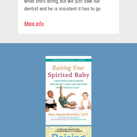
what she’s doing, but we just saw our
dentist and he is insistent it has to go.
More info