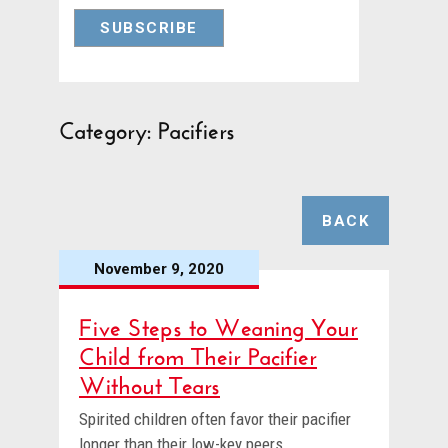
Category: Pacifiers
BACK
November 9, 2020
Five Steps to Weaning Your
Child from Their Pacifier
Without Tears
Spirited children often favor their pacifier
longer than their low-key peers.