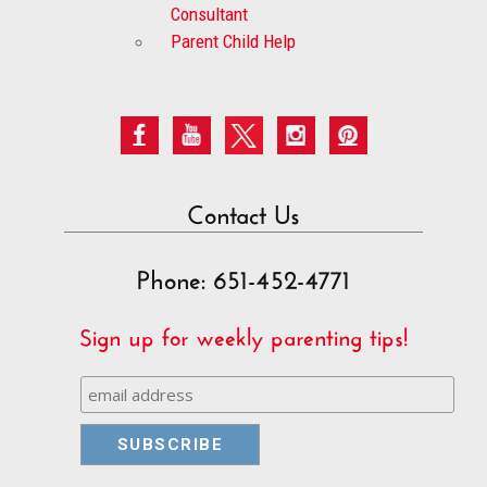
Consultant
Parent Child Help
Contact Us
Phone: 651-452-4771
Sign up for weekly parenting tips!