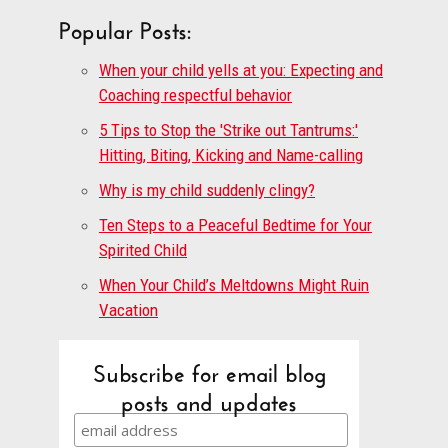
Popular Posts:
When your child yells at you: Expecting and
Coaching respectful behavior
5 Tips to Stop the 'Strike out Tantrums:'
Hitting, Biting, Kicking and Name-calling
Why is my child suddenly clingy?
Ten Steps to a Peaceful Bedtime for Your
Spirited Child
When Your Child’s Meltdowns Might Ruin
Vacation
Subscribe for email blog
posts and updates