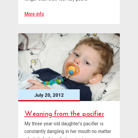
More info
July 20, 2012
Weaning from the pacifier
My three-year-old daughter’s pacifier is
constantly dangling in her mouth no matter