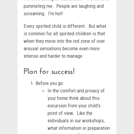
pummeling me. People are laughing and
screaming. I’m hot!
Every spirited child is different. But what
is common for all spirited children is that
when they move into the red zone of over
arousal sensations become even more
intense and harder to manage.
Plan for success!
Before you go:
In the comfort and privacy of
your home think about this
excursion from your child’s
point of view. Like the
individuals in our workshops,
what information or preparation