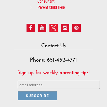
Consultant
Parent Child Help
Contact Us
Phone: 651-452-4771
Sign up for weekly parenting tips!