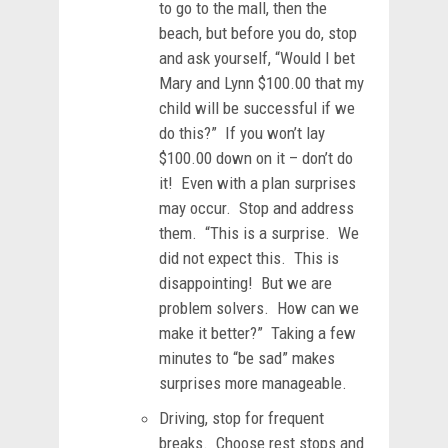
to go to the mall, then the
beach, but before you do, stop
and ask yourself, “Would I bet
Mary and Lynn $100.00 that my
child will be successful if we
do this?” If you won’t lay
$100.00 down on it – don’t do
it! Even with a plan surprises
may occur. Stop and address
them. “This is a surprise. We
did not expect this. This is
disappointing! But we are
problem solvers. How can we
make it better?” Taking a few
minutes to “be sad” makes
surprises more manageable.
Driving, stop for frequent
breaks. Choose rest stops and