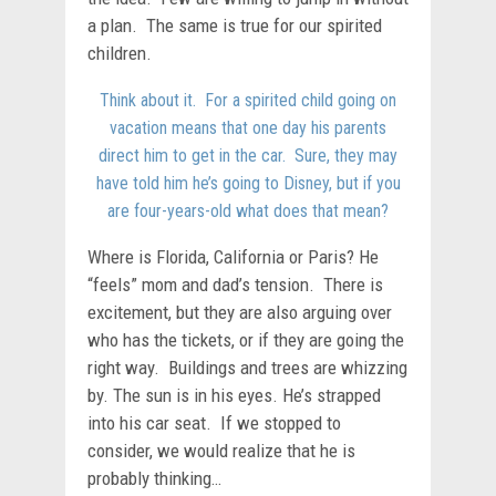
a plan. The same is true for our spirited
children.
Think about it. For a spirited child going on
vacation means that one day his parents
direct him to get in the car. Sure, they may
have told him he’s going to Disney, but if you
are four-years-old what does that mean?
Where is Florida, California or Paris? He
“feels” mom and dad’s tension. There is
excitement, but they are also arguing over
who has the tickets, or if they are going the
right way. Buildings and trees are whizzing
by. The sun is in his eyes. He’s strapped
into his car seat. If we stopped to
consider, we would realize that he is
probably thinking…