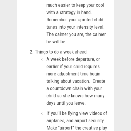
much easier to keep your cool
with a strategy in hand.
Remember, your spirited child
tunes into your intensity level.
The calmer you are, the calmer
he will be.
Things to do a week ahead:
A week before departure, or
earlier if your child requires
more adjustment time begin
talking about vacation. Create
a countdown chain with your
child so she knows how many
days until you leave.
If you’ll be flying view videos of
airplanes, and airport security.
Make “airport” the creative play