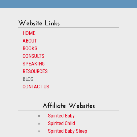
Website Links
HOME
ABOUT
BOOKS
CONSULTS
SPEAKING
RESOURCES
BLOG
CONTACT US
Affiliate Websites
Spirited Baby
Spirited Child
Spirited Baby Sleep