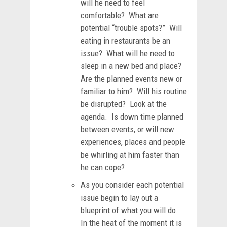
will he need to feel
comfortable? What are
potential “trouble spots?” Will
eating in restaurants be an
issue? What will he need to
sleep in a new bed and place?
Are the planned events new or
familiar to him? Will his routine
be disrupted? Look at the
agenda. Is down time planned
between events, or will new
experiences, places and people
be whirling at him faster than
he can cope?
As you consider each potential
issue begin to lay out a
blueprint of what you will do.
In the heat of the moment it is