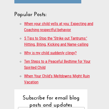
Popular Posts:
When your child yells at you: Expecting and
Coaching respectful behavior
5 Tips to Stop the 'Strike out Tantrums:'
Hitting, Biting, Kicking and Name-calling
Why is my child suddenly clingy?
Ten Steps to a Peaceful Bedtime for Your
Spirited Child
When Your Child’s Meltdowns Might Ruin
Vacation
Subscribe for email blog
posts and updates