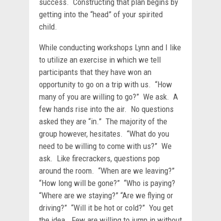
success. Constructing that plan begins by
getting into the “head” of your spirited
child.
While conducting workshops Lynn and I like
to utilize an exercise in which we tell
participants that they have won an
opportunity to go on a trip with us. “How
many of you are willing to go?” We ask. A
few hands rise into the air. No questions
asked they are “in.” The majority of the
group however, hesitates. “What do you
need to be willing to come with us?” We
ask. Like firecrackers, questions pop
around the room. “When are we leaving?”
“How long will be gone?” “Who is paying?
“Where are we staying?” “Are we flying or
driving?” “Will it be hot or cold?” You get
the idea. Few are willing to jump in without