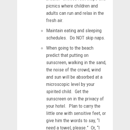
picnics where children and
adults can run and relax in the
fresh air.
Maintain eating and sleeping
schedules. Do NOT skip naps.
When going to the beach
predict that putting on
sunscreen, walking in the sand,
the noise of the crowd, wind
and sun will be absorbed at a
microscopic level by your
spirited child. Get the
sunscreen on in the privacy of
your hotel. Plan to carry the
little one with sensitive feet, or
give him the words to say, “I
need a towel, please.” Or, “I