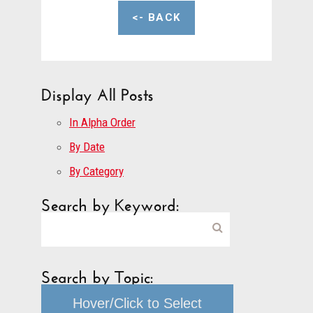
<- BACK
Display All Posts
In Alpha Order
By Date
By Category
Search by Keyword:
Search by Topic:
Hover/Click to Select