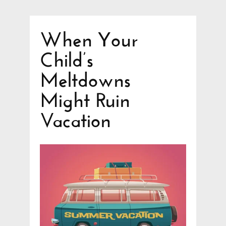
When Your
Child’s
Meltdowns
Might Ruin
Vacation