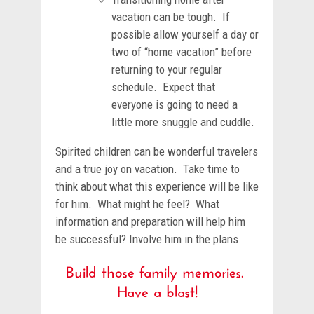
vacation can be tough. If
possible allow yourself a day or
two of “home vacation” before
returning to your regular
schedule. Expect that
everyone is going to need a
little more snuggle and cuddle.
Spirited children can be wonderful travelers
and a true joy on vacation. Take time to
think about what this experience will be like
for him. What might he feel? What
information and preparation will help him
be successful? Involve him in the plans.
Build those family memories.
Have a blast!