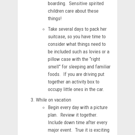
boarding. Sensitive spirited
children care about these
things!
Take several days to pack her
suitcase, so you have time to
consider what things need to
be included such as lovies or a
pillow case with the “right
smell” for sleeping and familiar
foods. If you are driving put
together an activity box to
occupy little ones in the car.
While on vacation
Begin every day with a picture
plan. Review it together.
Include down time after every
major event. True it is exciting