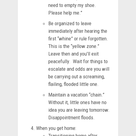
need to empty my shoe.
Please help me.”
Be organized to leave
immediately after hearing the
first “whine” or rule forgotten.
This is the “yellow zone.”
Leave then and you’ll exit
peacefully. Wait for things to
escalate and odds are you will
be carrying out a screaming,
flailing, flooded little one.
Maintain a vacation “chain.”
Without it, little ones have no
idea you are leaving tomorrow.
Disappointment floods.
When you get home:
Transitioning home after