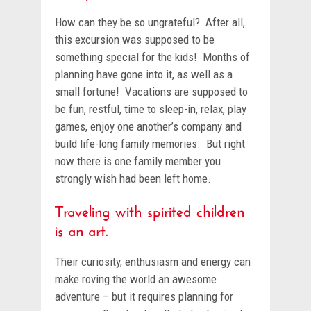
How can they be so ungrateful? After all,
this excursion was supposed to be
something special for the kids! Months of
planning have gone into it, as well as a
small fortune! Vacations are supposed to
be fun, restful, time to sleep-in, relax, play
games, enjoy one another’s company and
build life-long family memories. But right
now there is one family member you
strongly wish had been left home.
Traveling with spirited children
is an art.
Their curiosity, enthusiasm and energy can
make roving the world an awesome
adventure – but it requires planning for