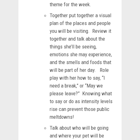
theme for the week.
Together put together a visual
plan of the places and people
you will be visiting. Review it
together and talk about the
things she’ll be seeing,
emotions she may experience,
and the smells and foods that
will be part of her day. Role
play with her how to say, “I
need a break,” or “May we
please leave?” Knowing what
to say or do as intensity levels
rise can prevent those public
meltdowns!
Talk about who will be going
and where your pet will be