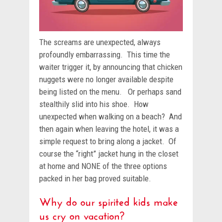
The screams are unexpected, always
profoundly embarrassing. This time the
waiter trigger it, by announcing that chicken
nuggets were no longer available despite
being listed on the menu. Or perhaps sand
stealthily slid into his shoe. How
unexpected when walking on a beach? And
then again when leaving the hotel, it was a
simple request to bring along a jacket. Of
course the “right” jacket hung in the closet
at home and NONE of the three options
packed in her bag proved suitable.
Why do our spirited kids make
us cry on vacation?