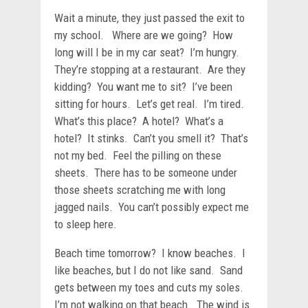
Wait a minute, they just passed the exit to
my school. Where are we going? How
long will I be in my car seat? I’m hungry.
They’re stopping at a restaurant. Are they
kidding? You want me to sit? I’ve been
sitting for hours. Let’s get real. I’m tired.
What’s this place? A hotel? What’s a
hotel? It stinks. Can’t you smell it? That’s
not my bed. Feel the pilling on these
sheets. There has to be someone under
those sheets scratching me with long
jagged nails. You can’t possibly expect me
to sleep here.
Beach time tomorrow? I know beaches. I
like beaches, but I do not like sand. Sand
gets between my toes and cuts my soles.
I’m not walking on that beach. The wind is