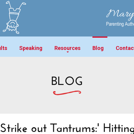
lts
Speaking
Resources
Blog
Contac
BLOG
Strike out Tantrums:' Hitting