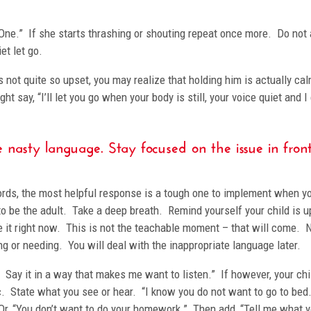
 “One.” If she starts thrashing or shouting repeat once more. Do not
et let go.
 not quite so upset, you may realize that holding him is actually ca
t say, “I’ll let you go when your body is still, your voice quiet and I
 nasty language. Stay focused on the issue in front
 words, the most helpful response is a tough one to implement when y
to be the adult. Take a deep breath. Remind yourself your child is u
 it right now. This is not the teachable moment – that will come.
ng or needing. You will deal with the inappropriate language later.
n. Say it in a way that makes me want to listen.” If however, your chi
c. State what you see or hear. “I know you do not want to go to bed.
 Or, “You don’t want to do your homework.” Then add, “Tell me what 