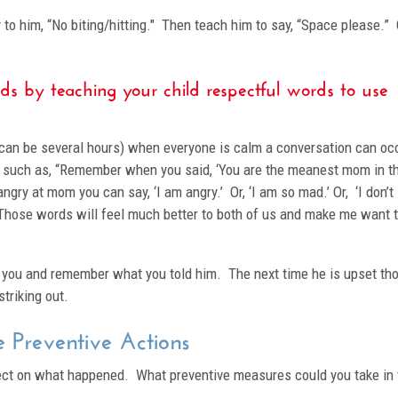
y to him, “No biting/hitting." Then teach him to say, “Space please.” 
ds by teaching your child respectful words to use
is can be several hours) when everyone is calm a conversation can oc
 such as, “Remember when you said, ‘You are the meanest mom in t
angry at mom you can say, ‘I am angry.’ Or, ‘I am so mad.’ Or, ‘I don’t
 Those words will feel much better to both of us and make me want 
r you and remember what you told him. The next time he is upset th
triking out.
 Preventive Actions
eflect on what happened. What preventive measures could you take in