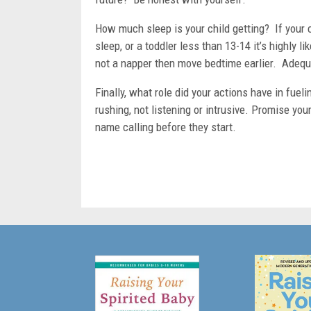
How much sleep is your child getting? If your c
sleep, or a toddler less than 13-14 it’s highly li
not a napper then move bedtime earlier. Adequa
Finally, what role did your actions have in fue
rushing, not listening or intrusive. Promise you
name calling before they start.