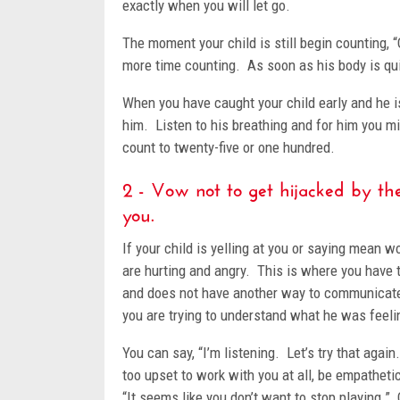
exactly when you will let go.
The moment your child is still begin counting,
more time counting. As soon as his body is qui
When you have caught your child early and he is
him. Listen to his breathing and for him you migh
count to twenty-five or one hundred.
2 - Vow not to get hijacked by the
you.
If your child is yelling at you or saying mean
are hurting and angry. This is where you have 
and does not have another way to communicate
you are trying to understand what he was feeli
You can say, “I’m listening. Let’s try that agai
too upset to work with you at all, be empatheti
“It seems like you don’t want to stop playing.”