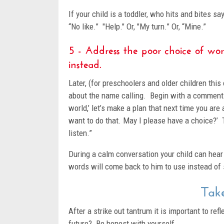
If your child is a toddler, who hits and bites sa
“No like.” "Help." Or, "My turn.” Or, “Mine.”
5 - Address the poor choice of wor
instead.
Later, (for preschoolers and older children th
about the name calling. Begin with a comment
world,’ let’s make a plan that next time you are 
want to do that. May I please have a choice?’
listen.”
During a calm conversation your child can hea
words will come back to him to use instead of s
Take
After a strike out tantrum it is important to r
future? Be honest with yourself.