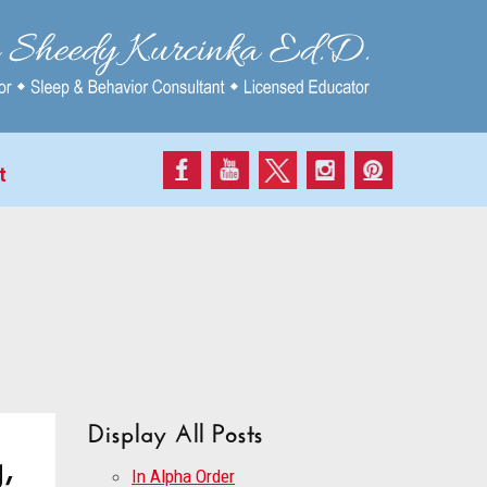
t
Display All Posts
,
In Alpha Order