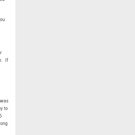
you
r
m. If
e was
ay to
5
rong