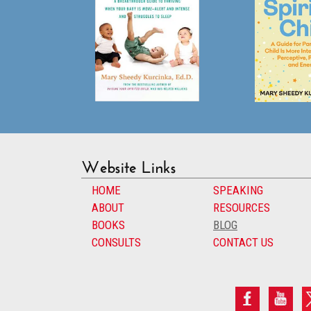
Website Links
HOME
SPEAKING
ABOUT
RESOURCES
BOOKS
BLOG
CONSULTS
CONTACT US