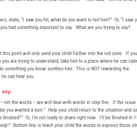
rs, state, “I saw you hit, what do you want to tell him?” Or, “I saw 
k you had something important to say. What are you trying to say?
t this point will only send your child further into the red zone. If you
h you are trying to understand, take him to a place where he can cal
to do something you know soothes him. This is NOT rewarding the
t he can hear you.
r say.
– not the words – we will deal with words in step five. If the issu
Abe you wanted a turn.” Help your child return to the situation and s
e finished?” Or, I’m not ready to share right now. I’ll be finished in 1
 help!” Bottom line is teach your child the words to express those st