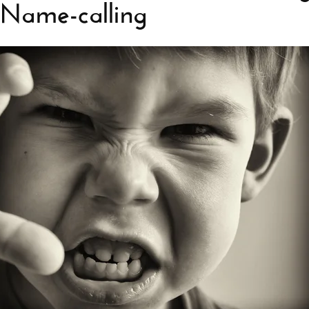
d Name-calling