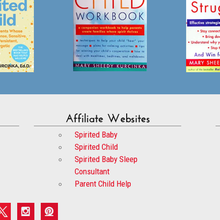
Affiliate Websites
Spirited Baby
Spirited Child
Spirited Baby Sleep
Consultant
Parent Child Help