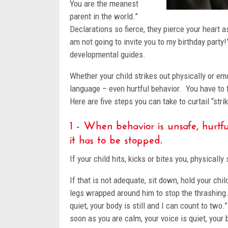
You are the meanest
parent in the world.”
Declarations so fierce, they pierce your heart a
am not going to invite you to my birthday party
developmental guides.
Whether your child strikes out physically or em
language – even hurtful behavior. You have to fig
Here are five steps you can take to curtail “str
1 - When behavior is unsafe, hurtful
it has to be stopped.
If your child hits, kicks or bites you, physicall
If that is not adequate, sit down, hold your chi
legs wrapped around him to stop the thrashing. 
quiet, your body is still and I can count to tw
soon as you are calm, your voice is quiet, your 