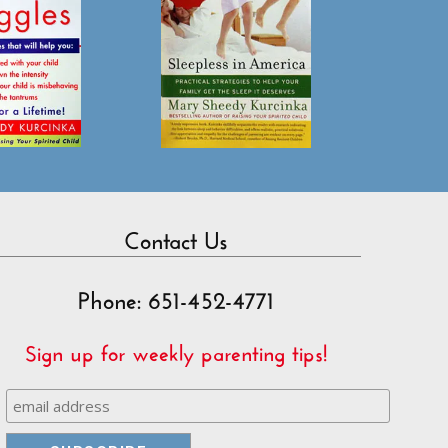
Contact Us
Phone: 651-452-4771
Sign up for weekly parenting tips!