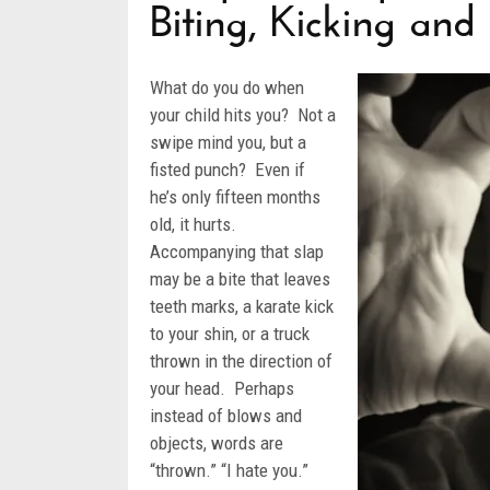
Biting, Kicking an
What do you do when
your child hits you? Not a
swipe mind you, but a
fisted punch? Even if
he’s only fifteen months
old, it hurts.
Accompanying that slap
may be a bite that leaves
teeth marks, a karate kick
to your shin, or a truck
thrown in the direction of
your head. Perhaps
instead of blows and
objects, words are
“thrown.” “I hate you.”