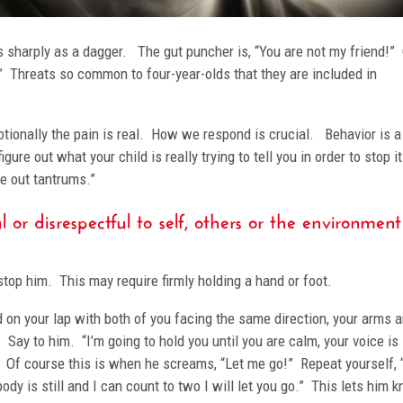
s sharply as a dagger. The gut puncher is, “You are not my friend!” O
!” Threats so common to four-year-olds that they are included in
otionally the pain is real. How we respond is crucial. Behavior is a
ure out what your child is really trying to tell you in order to stop i
ike out tantrums.”
 or disrespectful to self, others or the environment
y stop him. This may require firmly holding a hand or foot.
ld on your lap with both of you facing the same direction, your arms 
Say to him. “I’m going to hold you until you are calm, your voice is
o.” Of course this is when he screams, “Let me go!” Repeat yourself, 
body is still and I can count to two I will let you go.” This lets him 