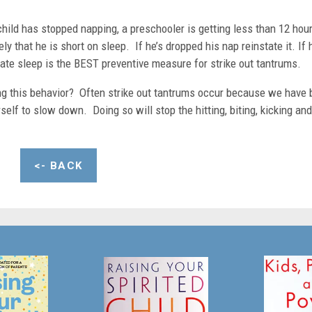
hild has stopped napping, a preschooler is getting less than 12 hou
kely that he is short on sleep. If he’s dropped his nap reinstate it. If 
te sleep is the BEST preventive measure for strike out tantrums.
ling this behavior? Often strike out tantrums occur because we have
rself to slow down. Doing so will stop the hitting, biting, kicking and
<- BACK