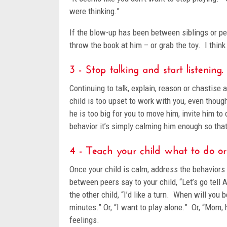
were thinking.”
If the blow-up has been between siblings or pee
throw the book at him – or grab the toy. I thin
3 - Stop talking and start listening.
Continuing to talk, explain, reason or chastise a
child is too upset to work with you, even thoug
he is too big for you to move him, invite him 
behavior it’s simply calming him enough so tha
4 - Teach your child what to do o
Once your child is calm, address the behaviors 
between peers say to your child, “Let’s go tell 
the other child, “I’d like a turn. When will you b
minutes.” Or, “I want to play alone.” Or, “Mom,
feelings.