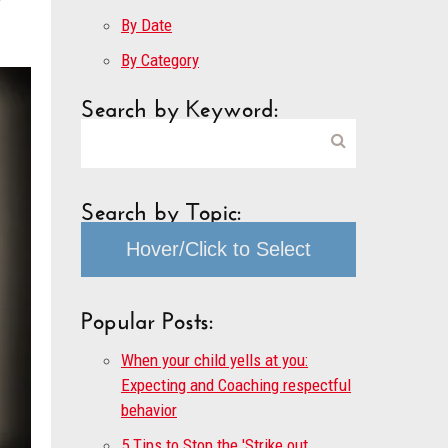
By Date
By Category
Search by Keyword:
Search by Topic:
Hover/Click to Select
Popular Posts:
When your child yells at you:
Expecting and Coaching respectful
behavior
5 Tips to Stop the 'Strike out