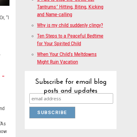
Tantrums:' Hitting, Biting, Kicking
and Name-calling
r, “I
Why is my child suddenly clingy?
Ten Steps to a Peaceful Bedtime
for Your Spirited Child
t.
When Your Child’s Meltdowns
Might Ruin Vacation
 –
Subscribe for email blog
posts and updates
and
“As
know