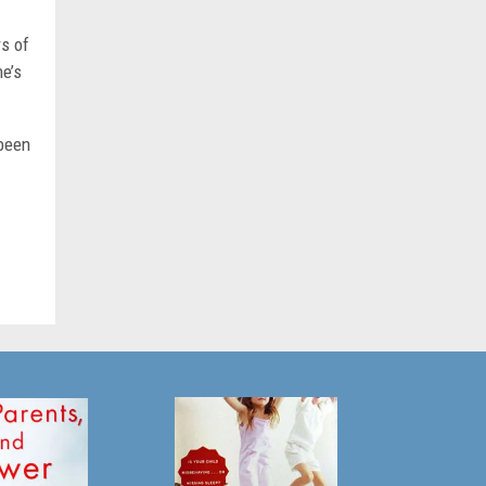
rs of
he’s
 been