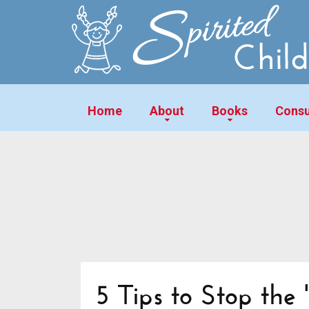
Home
About
Books
Consu
5 Tips to Stop the '