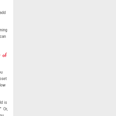
 add
lming
 can
 of
ou
pset
 Now
ld is
" Or,
you