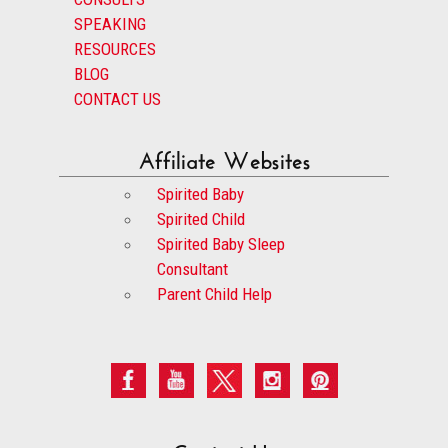
SPEAKING
RESOURCES
BLOG
CONTACT US
Affiliate Websites
Spirited Baby
Spirited Child
Spirited Baby Sleep
Consultant
Parent Child Help