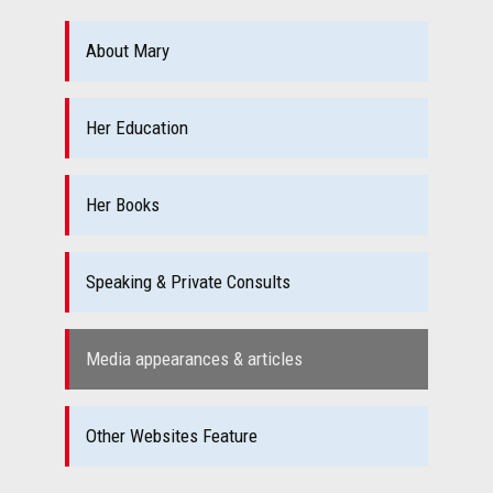
About Mary
Her Education
Her Books
Speaking & Private Consults
Media appearances & articles
Other Websites Feature