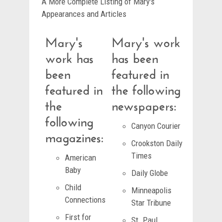
A More Complete Listing of Mary's
Appearances and Articles
Mary's
Mary's work
work has
has been
been
featured in
featured in
the following
the
newspapers:
following
Canyon Courier
magazines:
Crookston Daily
Times
American
Baby
Daily Globe
Child
Minneapolis
Connections
Star Tribune
First for
St. Paul