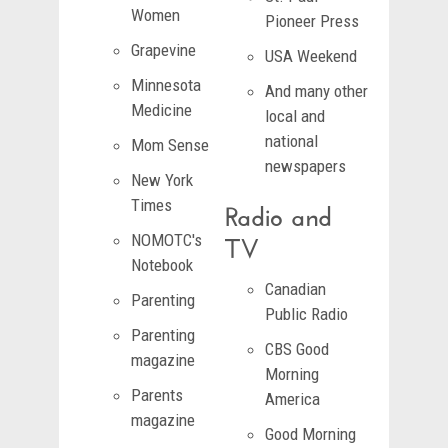
Women
Pioneer Press
Grapevine
USA Weekend
Minnesota
And many other
Medicine
local and
national
Mom Sense
newspapers
New York
Radio and
Times
TV
NOMOTC's
Notebook
Canadian
Parenting
Public Radio
Parenting
CBS Good
magazine
Morning
Parents
America
magazine
Good Morning