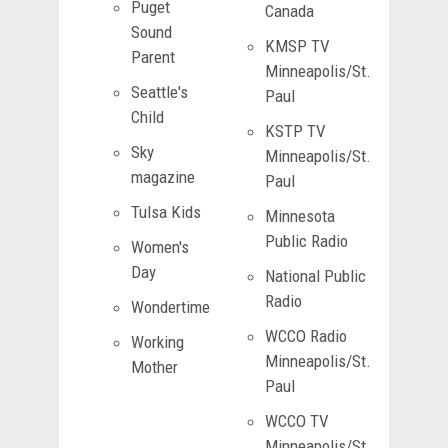
Puget
Canada
Sound
KMSP TV
Parent
Minneapolis/St.
Seattle's
Paul
Child
KSTP TV
Sky
Minneapolis/St.
magazine
Paul
Tulsa Kids
Minnesota
Public Radio
Women's
Day
National Public
Radio
Wondertime
WCCO Radio
Working
Minneapolis/St.
Mother
Paul
WCCO TV
Minneapolis/St.