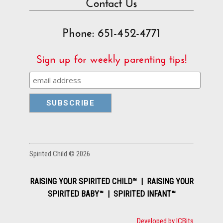
Contact Us
Phone: 651-452-4771
Sign up for weekly parenting tips!
Spirited Child © 2026
RAISING YOUR SPIRITED CHILD™ | RAISING YOUR
SPIRITED BABY™ | SPIRITED INFANT™
Developed by ICBits