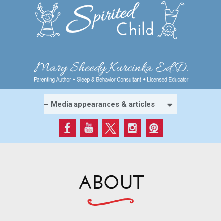
ABOUT