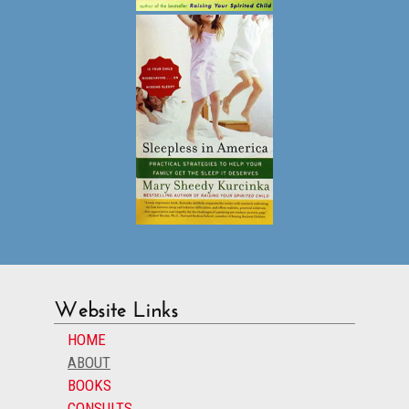
Website Links
HOME
ABOUT
BOOKS
CONSULTS