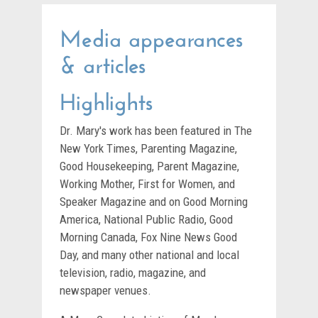
Media appearances
& articles
Highlights
Dr. Mary's work has been featured in The
New York Times, Parenting Magazine,
Good Housekeeping, Parent Magazine,
Working Mother, First for Women, and
Speaker Magazine and on Good Morning
America, National Public Radio, Good
Morning Canada, Fox Nine News Good
Day, and many other national and local
television, radio, magazine, and
newspaper venues.