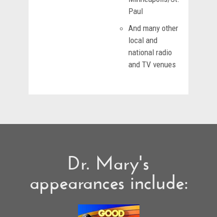
Paul
And many other
local and
national radio
and TV venues
Dr. Mary's
appearances include: