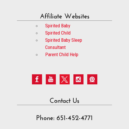
Affiliate Websites
Spirited Baby
Spirited Child
Spirited Baby Sleep
Consultant
Parent Child Help
Contact Us
Phone: 651-452-4771