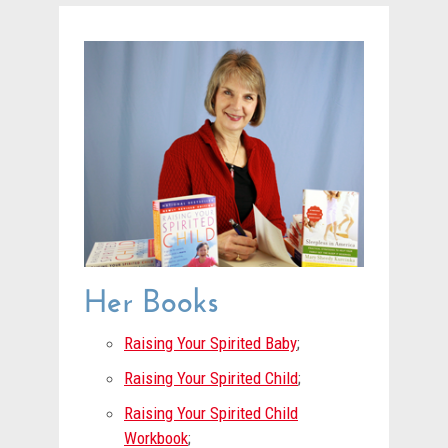
Her Books
Raising Your Spirited Baby
;
Raising Your Spirited Child
;
Raising Your Spirited Child
Workbook
;