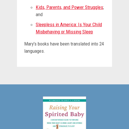
Kids, Parents, and Power Struggles
;
and
Sleepless in America: Is Your Child
Misbehaving or Missing Sleep
Mary's books have been translated into 24
languages.