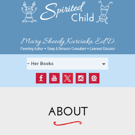
ABOUT