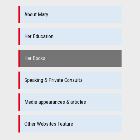
About Mary
Her Education
Her Books
Speaking & Private Consults
Media appearances & articles
Other Websites Feature