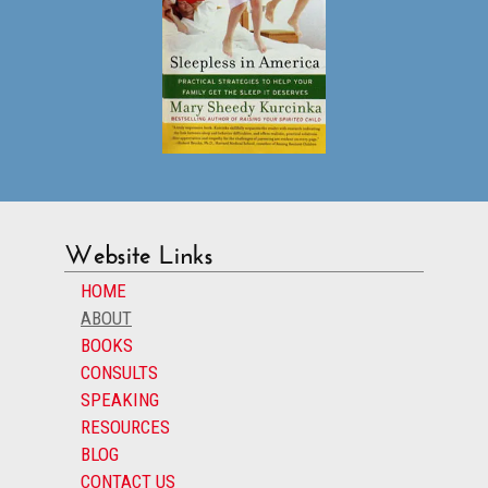
Website Links
HOME
ABOUT
BOOKS
CONSULTS
SPEAKING
RESOURCES
BLOG
CONTACT US