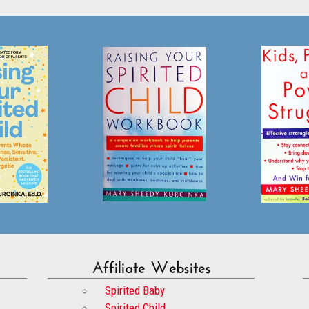
Affiliate Websites
Spirited Baby
Spirited Child