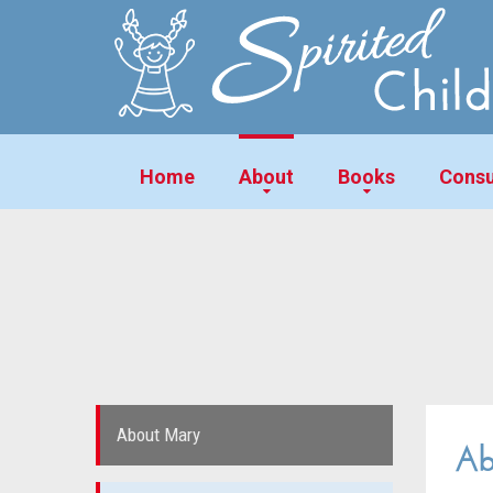
Home
About
Books
Consu
About Mary
Ab