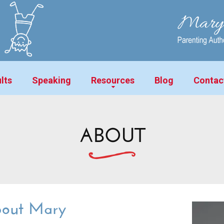
lts
Speaking
Resources
Blog
Contac
ABOUT
out Mary