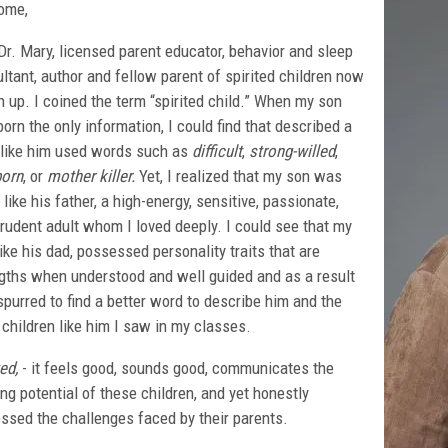
ome,
Dr. Mary, licensed parent educator, behavior and sleep
ltant, author and fellow parent of spirited children now
 up. I coined the term “spirited child.” When my son
orn the only information, I could find that described a
 like him used words such as
difficult
,
strong-willed
,
born
, or
mother killer.
Yet, I realized that my son was
like his father, a high-energy, sensitive, passionate,
rudent adult whom I loved deeply. I could see that my
like his dad, possessed personality traits that are
gths when understood and well guided and as a result
purred to find a better word to describe him and the
 children like him I saw in my classes.
ed,
- it feels good, sounds good, communicates the
ing potential of these children, and yet honestly
ssed the challenges faced by their parents.