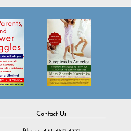
Contact Us
Phone: 651-452-4771