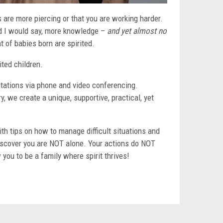
ks are more piercing or that you are working harder.
and I would say, more knowledge –
and yet almost no
t of babies born are spirited.
ited children.
ultations via phone and video conferencing.
, we create a unique, supportive, practical, yet
h tips on how to manage difficult situations and
iscover you are NOT alone. Your actions do NOT
 you to be a family where spirit thrives!