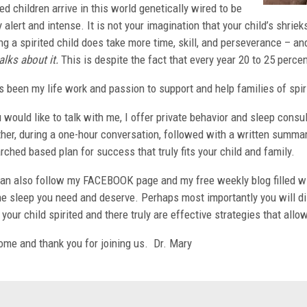
ted children arrive in this world genetically wired to be
y alert and intense. It is not your imagination that your child’s shrie
ng a spirited child does take more time, skill, and perseverance – 
alks about it.
This is despite the fact that every year 20 to 25 percen
s been my life work and passion to support and help families of spir
u would like to talk with me, I offer private behavior and sleep cons
her, during a one-hour conversation, followed with a written summary
rched based plan for success that truly fits your child and family.
an also follow my FACEBOOK page and my free weekly blog filled wit
he sleep you need and deserve. Perhaps most importantly you will d
your child spirited and there truly are effective strategies that allow
me and thank you for joining us. Dr. Mary