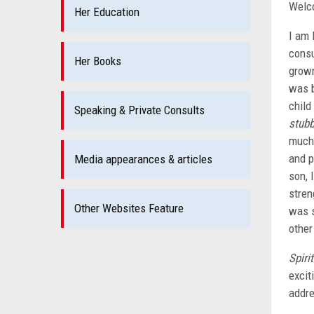
Welc
Her Education
I am 
consu
Her Books
grown
was b
child
Speaking & Private Consults
stub
much 
and p
Media appearances & articles
son, 
stren
Other Websites Feature
was s
other
Spirit
excit
addre