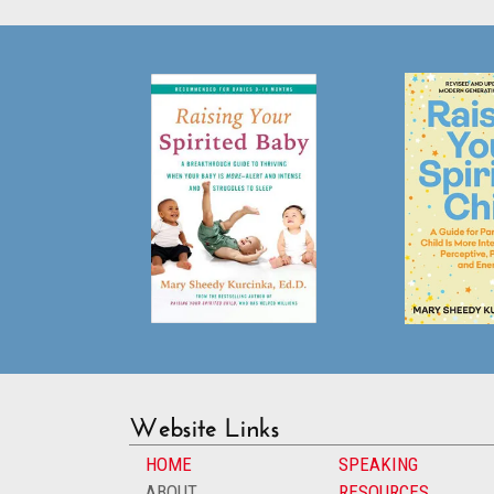
Website Links
HOME
SPEAKING
ABOUT
RESOURCES