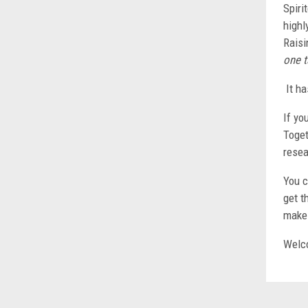
Spiri
highl
Raisi
one t
It ha
If yo
Toget
resea
You c
get t
make 
Welco